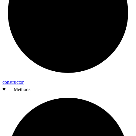
constructor
Methods