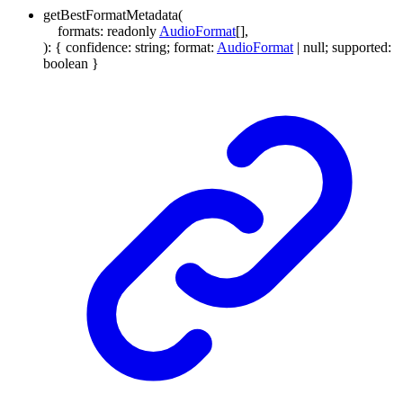
getBestFormatMetadata
(
formats
:
readonly
AudioFormat
[]
,
)
:
{
confidence
:
string
;
format
:
AudioFormat
|
null
;
supported
:
boolean
}