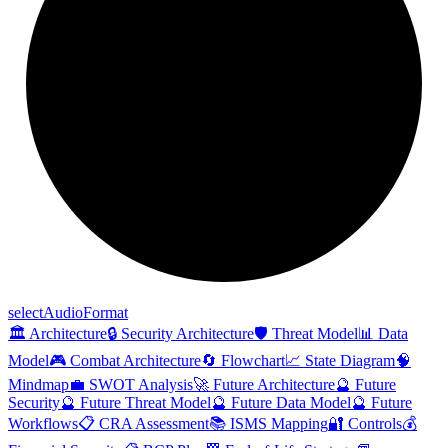
select
Audio
Format
🏛️ Architecture
🔒 Security Architecture
🛡️ Threat Model
📊 Data
Model
🎮 Combat Architecture
🔄 Flowchart
📈 State Diagram
🧠
Mindmap
💼 SWOT Analysis
🚀 Future Architecture
🔮 Future
Security
🔮 Future Threat Model
🔮 Future Data Model
🔮 Future
Workflows
📋 CRA Assessment
📚 ISMS Mapping
🔐 Controls
💰