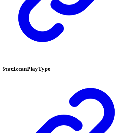
can
Play
Type
Static