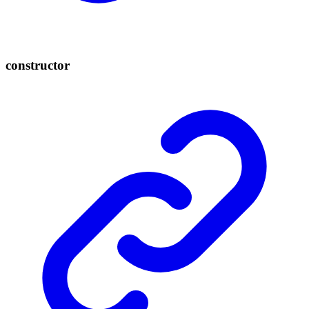
constructor