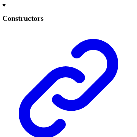
Constructors