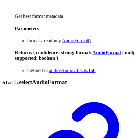
Get best format metadata
Parameters
formats
:
readonly
AudioFormat
[]
Returns
{
confidence
:
string
;
format
:
AudioFormat
|
null
;
supported
:
boolean
}
Defined in
audio/AudioUtils.ts:160
select
Audio
Format
Static