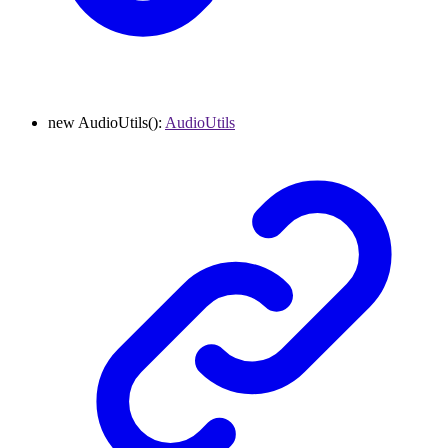
new
AudioUtils
()
:
AudioUtils