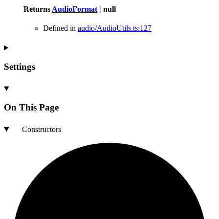
Returns
AudioFormat
|
null
Defined in
audio/AudioUtils.ts:127
Settings
On This Page
Constructors