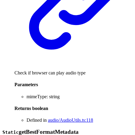
Check if browser can play audio type
Parameters
mimeType
:
string
Returns
boolean
Defined in
audio/AudioUtils.ts:118
get
Best
Format
Metadata
Static