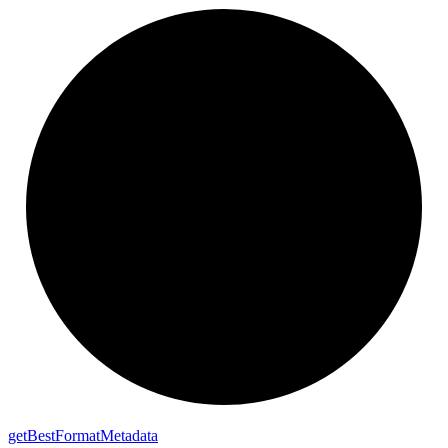
get
Best
Format
Metadata