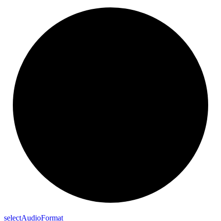
select
Audio
Format