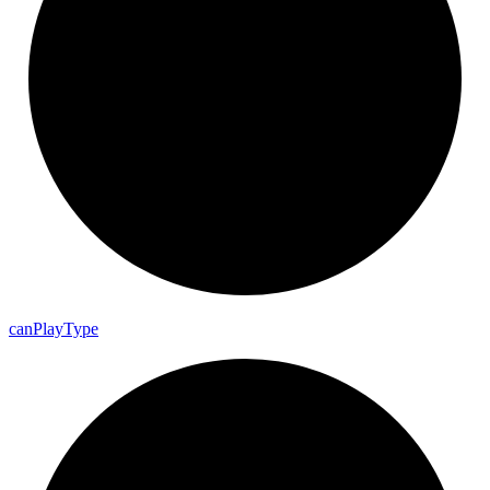
can
Play
Type