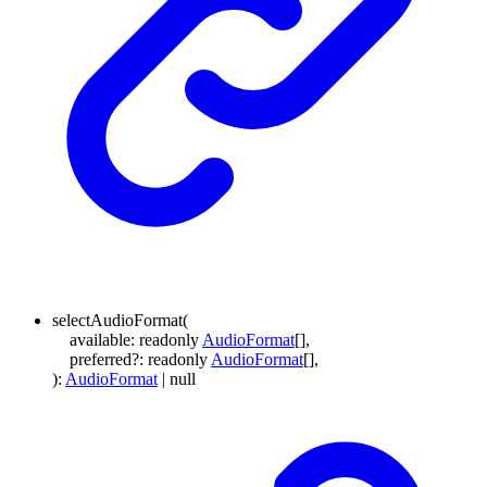
selectAudioFormat
(
available
:
readonly
AudioFormat
[]
,
preferred
?:
readonly
AudioFormat
[]
,
)
:
AudioFormat
|
null