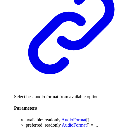
Select best audio format from available options
Parameters
available
:
readonly
AudioFormat
[]
preferred
:
readonly
AudioFormat
[]
= ...