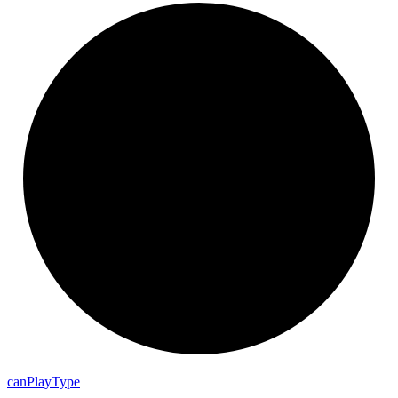
can
Play
Type