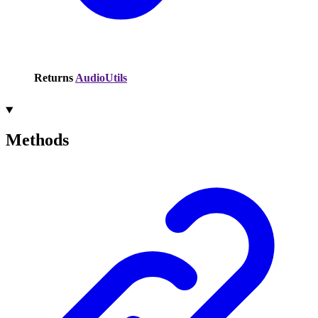
Returns
AudioUtils
Methods