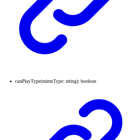
canPlayType
(
mimeType
:
string
)
:
boolean