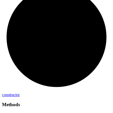
constructor
Methods