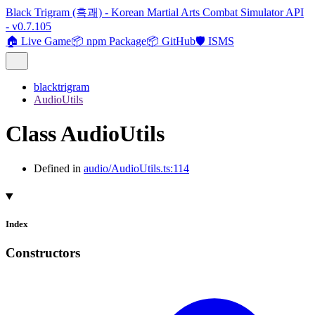
Black Trigram (흑괘) - Korean Martial Arts Combat Simulator API
- v0.7.105
🏠 Live Game
📦 npm Package
📦 GitHub
🛡️ ISMS
blacktrigram
AudioUtils
Class AudioUtils
Defined in
audio/AudioUtils.ts:114
Index
Constructors