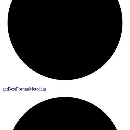
get
Best
Format
Metadata