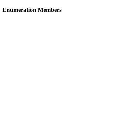
Enumeration Members