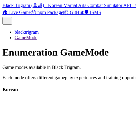
Black Trigram (흑괘) - Korean Martial Arts Combat Simulator API - 
🏠 Live Game
📦 npm Package
📦 GitHub
🛡️ ISMS
blacktrigram
GameMode
Enumeration GameMode
Game modes available in Black Trigram.
Each mode offers different gameplay experiences and training opportu
Korean