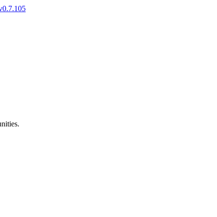
v0.7.105
nities.