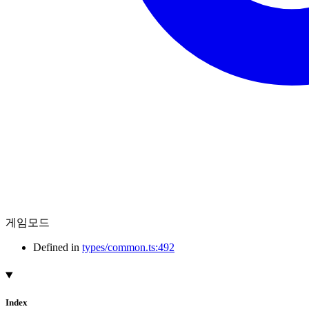
게임모드
Defined in
types/common.ts:492
Index