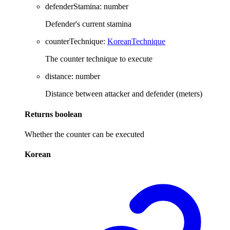
defenderStamina
:
number
Defender's current stamina
counterTechnique
:
KoreanTechnique
The counter technique to execute
distance
:
number
Distance between attacker and defender (meters)
Returns
boolean
Whether the counter can be executed
Korean