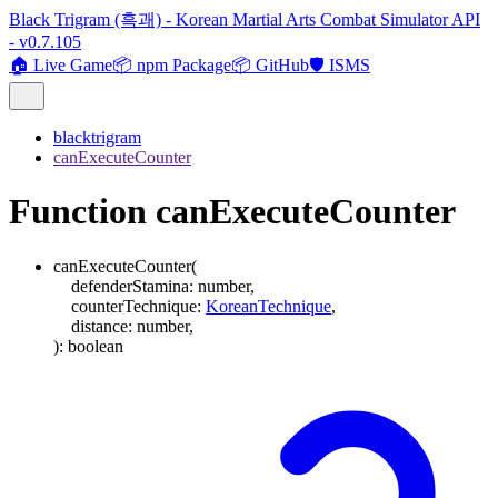
Black Trigram (흑괘) - Korean Martial Arts Combat Simulator API
- v0.7.105
🏠 Live Game
📦 npm Package
📦 GitHub
🛡️ ISMS
blacktrigram
canExecuteCounter
Function canExecuteCounter
canExecuteCounter
(
defenderStamina
:
number
,
counterTechnique
:
KoreanTechnique
,
distance
:
number
,
)
:
boolean