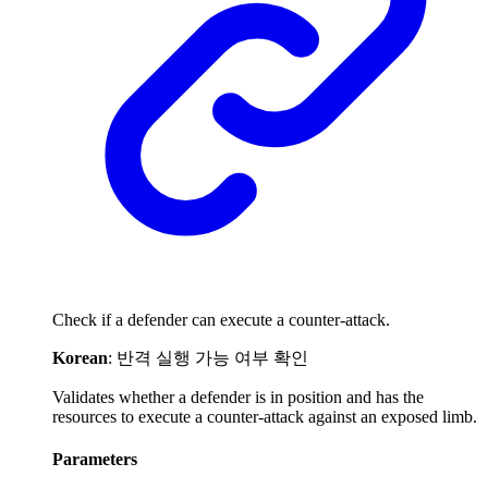
Check if a defender can execute a counter-attack.
Korean
: 반격 실행 가능 여부 확인
Validates whether a defender is in position and has the
resources to execute a counter-attack against an exposed limb.
Parameters