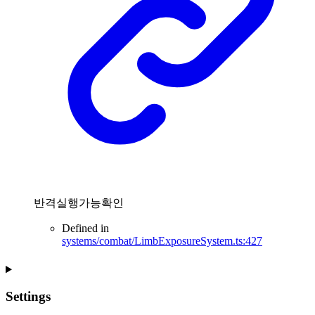
반격실행가능확인
Defined in
systems/combat/LimbExposureSystem.ts:427
Settings