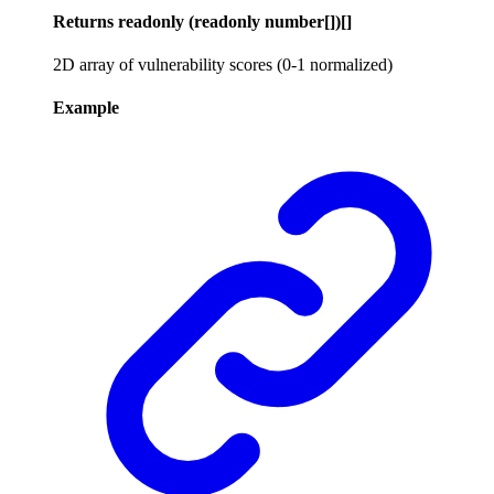
Returns
readonly
(
readonly
number
[]
)
[]
2D array of vulnerability scores (0-1 normalized)
Example