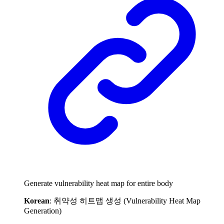
Generate vulnerability heat map for entire body
Korean
: 취약성 히트맵 생성 (Vulnerability Heat Map
Generation)