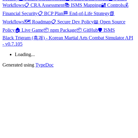
Workflows
📋 CRA Assessment
📚 ISMS Mapping
🔐 Controls
💰
Financial Security
📋 BCP Plan
🏁 End-of-Life Strategy
📗
Workflows
🗺️ Roadmap
📋 Secure Dev Policy
📖 Open Source
Policy
🏠 Live Game
📦 npm Package
📦 GitHub
🛡️ ISMS
Black Trigram (흑괘) - Korean Martial Arts Combat Simulator API
- v0.7.105
Loading...
Generated using
TypeDoc