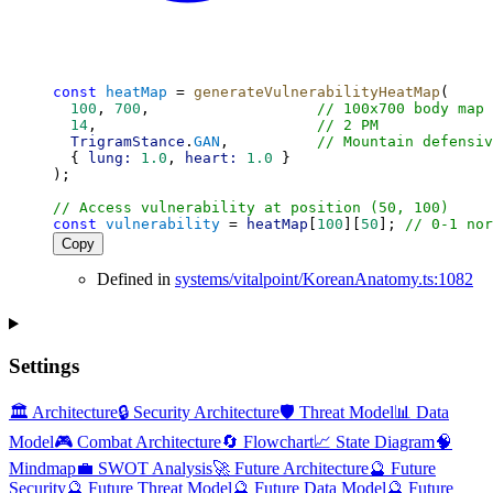
const
heatMap
 = 
generateVulnerabilityHeatMap
(
100
, 
700
,                   
// 100x700 body map
14
,                         
// 2 PM
TrigramStance
.
GAN
,          
// Mountain defensiv
  { 
lung:
1.0
, 
heart:
1.0
 }
);
// Access vulnerability at position (50, 100)
const
vulnerability
 = 
heatMap
[
100
][
50
]; 
// 0-1 nor
Copy
Defined in
systems/vitalpoint/KoreanAnatomy.ts:1082
Settings
🏛️ Architecture
🔒 Security Architecture
🛡️ Threat Model
📊 Data
Model
🎮 Combat Architecture
🔄 Flowchart
📈 State Diagram
🧠
Mindmap
💼 SWOT Analysis
🚀 Future Architecture
🔮 Future
Security
🔮 Future Threat Model
🔮 Future Data Model
🔮 Future