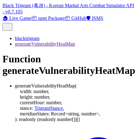
Black Trigram (흑괘) - Korean Martial Arts Combat Simulator API
- v0.7.105
🏠 Live Game
📦 npm Package
📦 GitHub
🛡️ ISMS
blacktrigram
generateVulnerabilityHeatMap
Function
generateVulnerabilityHeatMap
generateVulnerabilityHeatMap
(
width
:
number
,
height
:
number
,
currentHour
:
number
,
stance
:
TrigramStance
,
meridianStates
:
Record
<
string
,
number
>
,
)
:
readonly
(
readonly
number
[]
)
[]