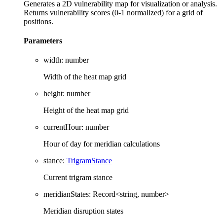
Generates a 2D vulnerability map for visualization or analysis.
Returns vulnerability scores (0-1 normalized) for a grid of
positions.
Parameters
width
:
number
Width of the heat map grid
height
:
number
Height of the heat map grid
currentHour
:
number
Hour of day for meridian calculations
stance
:
TrigramStance
Current trigram stance
meridianStates
:
Record
<
string
,
number
>
Meridian disruption states