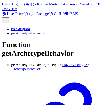
Black Trigram (흑괘) - Korean Martial Arts Combat Simulator API
- v0.7.105
🏠 Live Game
📦 npm Package
📦 GitHub
🛡️ ISMS
blacktrigram
getArchetypeBehavior
Function
getArchetypeBehavior
getArchetypeBehavior
(
archetype
:
PlayerArchetype
)
:
ArchetypeBehavior