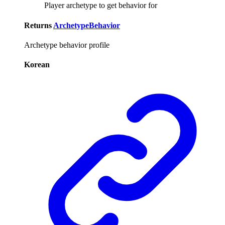
Player archetype to get behavior for
Returns
ArchetypeBehavior
Archetype behavior profile
Korean