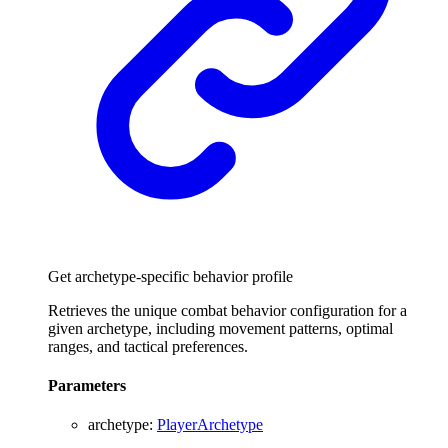
Get archetype-specific behavior profile
Retrieves the unique combat behavior configuration for a
given archetype, including movement patterns, optimal
ranges, and tactical preferences.
Parameters
archetype
:
PlayerArchetype