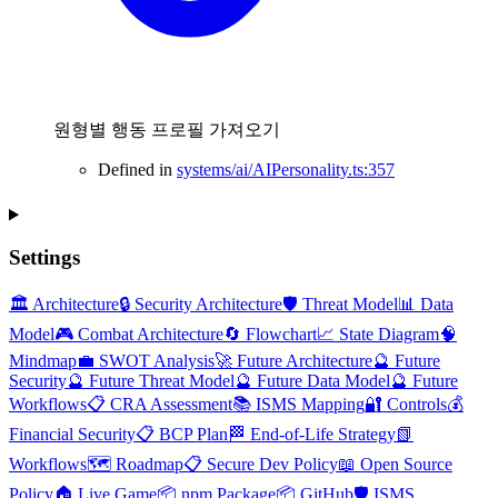
원형별 행동 프로필 가져오기
Defined in
systems/ai/AIPersonality.ts:357
Settings
🏛️ Architecture
🔒 Security Architecture
🛡️ Threat Model
📊 Data
Model
🎮 Combat Architecture
🔄 Flowchart
📈 State Diagram
🧠
Mindmap
💼 SWOT Analysis
🚀 Future Architecture
🔮 Future
Security
🔮 Future Threat Model
🔮 Future Data Model
🔮 Future
Workflows
📋 CRA Assessment
📚 ISMS Mapping
🔐 Controls
💰
Financial Security
📋 BCP Plan
🏁 End-of-Life Strategy
📗
Workflows
🗺️ Roadmap
📋 Secure Dev Policy
📖 Open Source
Policy
🏠 Live Game
📦 npm Package
📦 GitHub
🛡️ ISMS