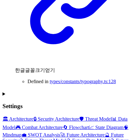
한글글꼴크기얻기
Defined in
types/constants/typography.ts:128
Settings
🏛️ Architecture
🔒 Security Architecture
🛡️ Threat Model
📊 Data
Model
🎮 Combat Architecture
🔄 Flowchart
📈 State Diagram
🧠
Mindmap
💼 SWOT Analysis
🚀 Future Architecture
🔮 Future