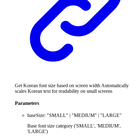
Get Korean font size based on screen width Automatically
scales Korean text for readability on small screens
Parameters
baseSize
:
"SMALL"
|
"MEDIUM"
|
"LARGE"
Base font size category ('SMALL', 'MEDIUM',
'LARGE')