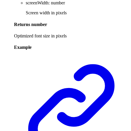
screenWidth
:
number
Screen width in pixels
Returns
number
Optimized font size in pixels
Example