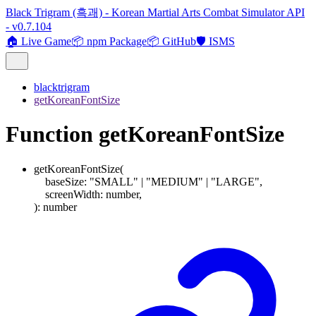
Black Trigram (흑괘) - Korean Martial Arts Combat Simulator API
- v0.7.104
🏠 Live Game
📦 npm Package
📦 GitHub
🛡️ ISMS
blacktrigram
getKoreanFontSize
Function getKoreanFontSize
getKoreanFontSize
(
baseSize
:
"SMALL"
|
"MEDIUM"
|
"LARGE"
,
screenWidth
:
number
,
)
:
number