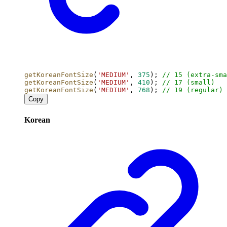
getKoreanFontSize
(
'MEDIUM'
, 
375
); 
// 15 (extra-sma
getKoreanFontSize
(
'MEDIUM'
, 
410
); 
// 17 (small)
getKoreanFontSize
(
'MEDIUM'
, 
768
); 
// 19 (regular)
Copy
Korean