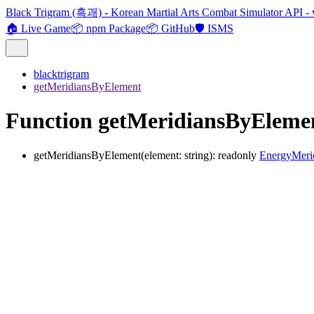
Black Trigram (흑괘) - Korean Martial Arts Combat Simulator API - 
🏠 Live Game
📦 npm Package
📦 GitHub
🛡️ ISMS
blacktrigram
getMeridiansByElement
Function getMeridiansByEleme
getMeridiansByElement
(
element
:
string
)
:
readonly
EnergyMeri