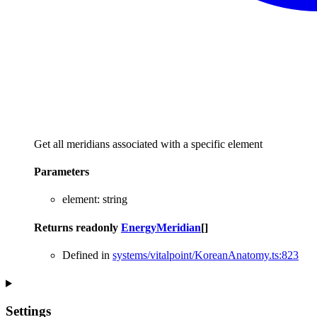
Get all meridians associated with a specific element
Parameters
element
:
string
Returns
readonly
EnergyMeridian
[]
Defined in
systems/vitalpoint/KoreanAnatomy.ts:823
Settings