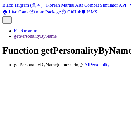
Black Trigram (흑괘) - Korean Martial Arts Combat Simulator API - 
🏠 Live Game
📦 npm Package
📦 GitHub
🛡️ ISMS
blacktrigram
getPersonalityByName
Function getPersonalityByNam
getPersonalityByName
(
name
:
string
)
:
AIPersonality