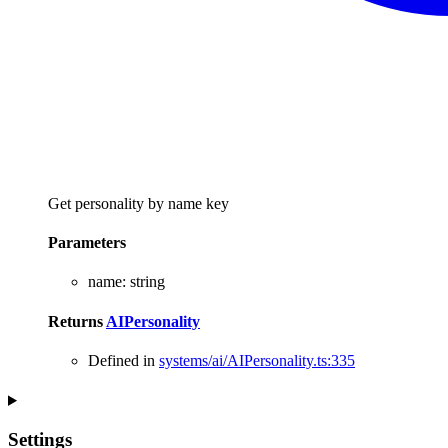
Get personality by name key
Parameters
name
:
string
Returns
AIPersonality
Defined in
systems/ai/AIPersonality.ts:335
Settings