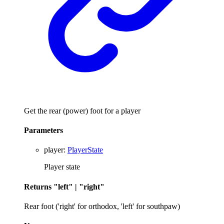
Get the rear (power) foot for a player
Parameters
player
:
PlayerState
Player state
Returns
"left"
|
"right"
Rear foot ('right' for orthodox, 'left' for southpaw)