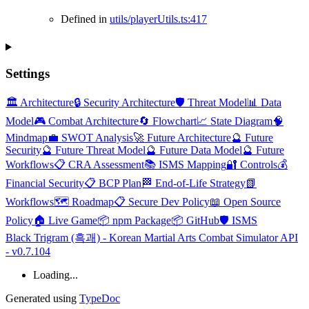
Defined in
utils/playerUtils.ts:417
Settings
🏛️ Architecture
🔒 Security Architecture
🛡️ Threat Model
📊 Data
Model
🎮 Combat Architecture
🔄 Flowchart
📈 State Diagram
🧠
Mindmap
💼 SWOT Analysis
🚀 Future Architecture
🔮 Future
Security
🔮 Future Threat Model
🔮 Future Data Model
🔮 Future
Workflows
📋 CRA Assessment
📚 ISMS Mapping
🔐 Controls
💰
Financial Security
📋 BCP Plan
🏁 End-of-Life Strategy
📗
Workflows
🗺️ Roadmap
📋 Secure Dev Policy
📖 Open Source
Policy
🏠 Live Game
📦 npm Package
📦 GitHub
🛡️ ISMS
Black Trigram (흑괘) - Korean Martial Arts Combat Simulator API
- v0.7.104
Loading...
Generated using
TypeDoc