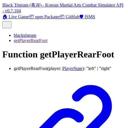
Black Trigram (흑괘) - Korean Martial Arts Combat Simulator API
- v0.7.104
🏠 Live Game
📦 npm Package
📦 GitHub
🛡️ ISMS
blacktrigram
getPlayerRearFoot
Function getPlayerRearFoot
getPlayerRearFoot
(
player
:
PlayerState
)
:
"left"
|
"right"