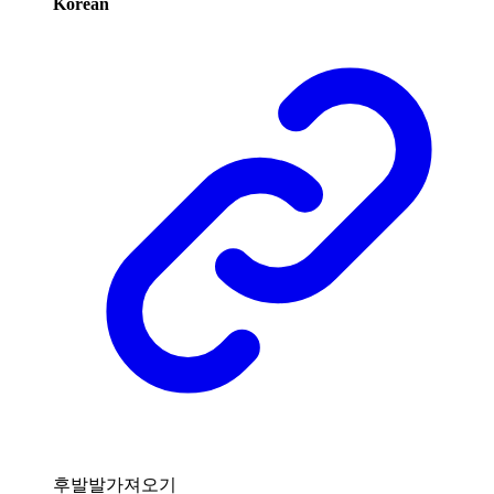
Korean
후발발가져오기