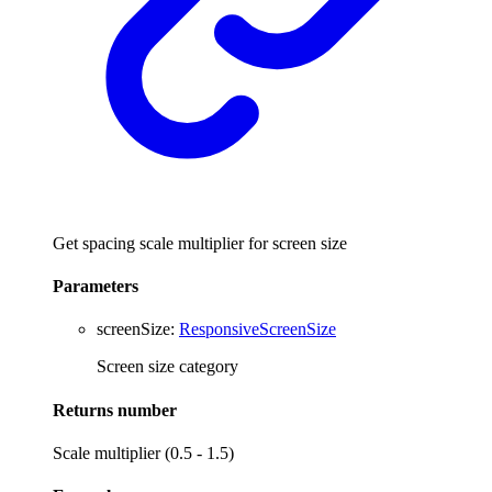
Get spacing scale multiplier for screen size
Parameters
screenSize
:
ResponsiveScreenSize
Screen size category
Returns
number
Scale multiplier (0.5 - 1.5)