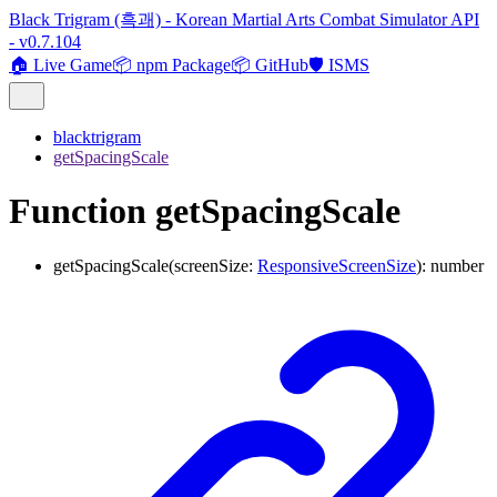
Black Trigram (흑괘) - Korean Martial Arts Combat Simulator API
- v0.7.104
🏠 Live Game
📦 npm Package
📦 GitHub
🛡️ ISMS
blacktrigram
getSpacingScale
Function getSpacingScale
getSpacingScale
(
screenSize
:
ResponsiveScreenSize
)
:
number