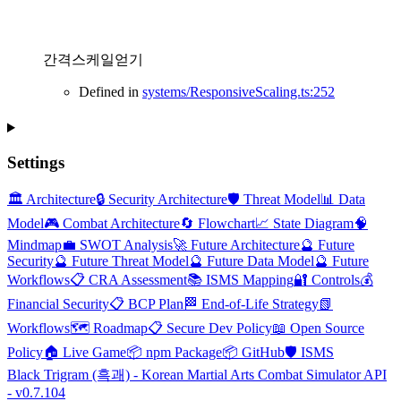
간격스케일얻기
Defined in
systems/ResponsiveScaling.ts:252
Settings
🏛️ Architecture
🔒 Security Architecture
🛡️ Threat Model
📊 Data
Model
🎮 Combat Architecture
🔄 Flowchart
📈 State Diagram
🧠
Mindmap
💼 SWOT Analysis
🚀 Future Architecture
🔮 Future
Security
🔮 Future Threat Model
🔮 Future Data Model
🔮 Future
Workflows
📋 CRA Assessment
📚 ISMS Mapping
🔐 Controls
💰
Financial Security
📋 BCP Plan
🏁 End-of-Life Strategy
📗
Workflows
🗺️ Roadmap
📋 Secure Dev Policy
📖 Open Source
Policy
🏠 Live Game
📦 npm Package
📦 GitHub
🛡️ ISMS
Black Trigram (흑괘) - Korean Martial Arts Combat Simulator API
- v0.7.104