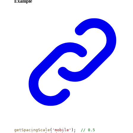
Example
getSpacingScale
(
'mobile'
);  
// 0.5