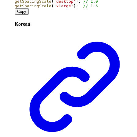
getSpacingScale
(
'desktop'
); 
// 1.0
getSpacingScale
(
'xlarge'
);  
// 1.5
Copy
Korean