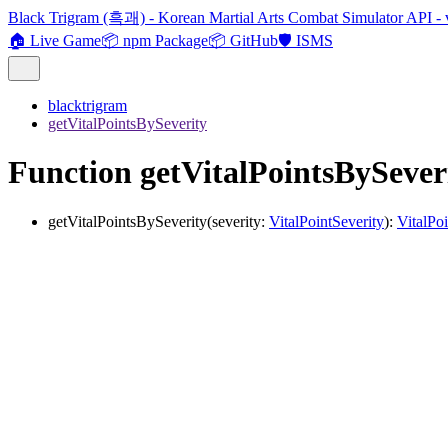
Black Trigram (흑괘) - Korean Martial Arts Combat Simulator API - 
🏠 Live Game
📦 npm Package
📦 GitHub
🛡️ ISMS
blacktrigram
getVitalPointsBySeverity
Function getVitalPointsBySever
getVitalPointsBySeverity
(
severity
:
VitalPointSeverity
)
:
VitalPoi