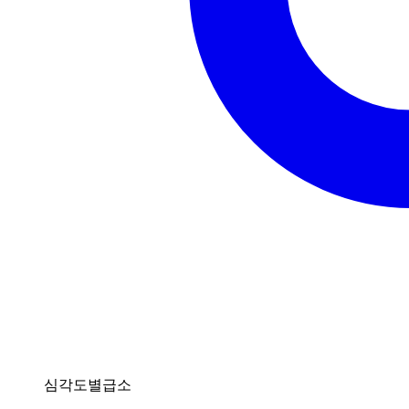
심각도별급소