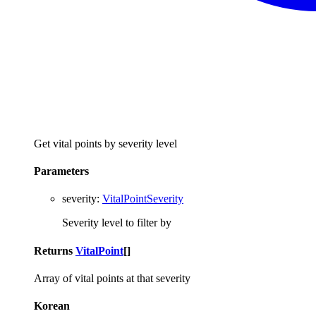
Get vital points by severity level
Parameters
severity
:
VitalPointSeverity
Severity level to filter by
Returns
VitalPoint
[]
Array of vital points at that severity
Korean