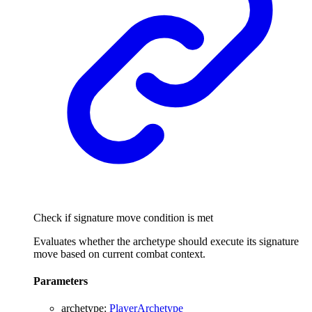
Check if signature move condition is met
Evaluates whether the archetype should execute its signature
move based on current combat context.
Parameters
archetype
:
PlayerArchetype