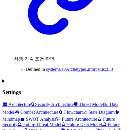
서명 기술 조건 확인
Defined in
systems/ai/ArchetypeEnforcer.ts:333
Settings
🏛️ Architecture
🔒 Security Architecture
🛡️ Threat Model
📊 Data
Model
🎮 Combat Architecture
🔄 Flowchart
📈 State Diagram
🧠
Mindmap
💼 SWOT Analysis
🚀 Future Architecture
🔮 Future
Security
🔮 Future Threat Model
🔮 Future Data Model
🔮 Future