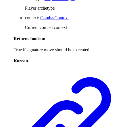
Player archetype
context
:
CombatContext
Current combat context
Returns
boolean
True if signature move should be executed
Korean