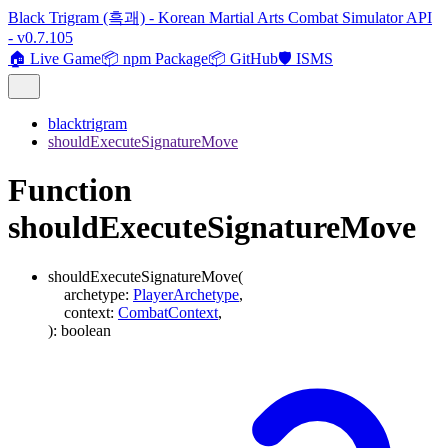
Black Trigram (흑괘) - Korean Martial Arts Combat Simulator API
- v0.7.105
🏠 Live Game
📦 npm Package
📦 GitHub
🛡️ ISMS
blacktrigram
shouldExecuteSignatureMove
Function
shouldExecuteSignatureMove
shouldExecuteSignatureMove
(
archetype
:
PlayerArchetype
,
context
:
CombatContext
,
)
:
boolean