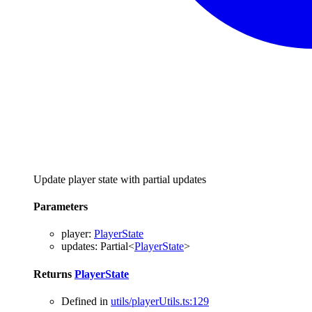
Update player state with partial updates
Parameters
player
:
PlayerState
updates
:
Partial
<
PlayerState
>
Returns
PlayerState
Defined in
utils/playerUtils.ts:129