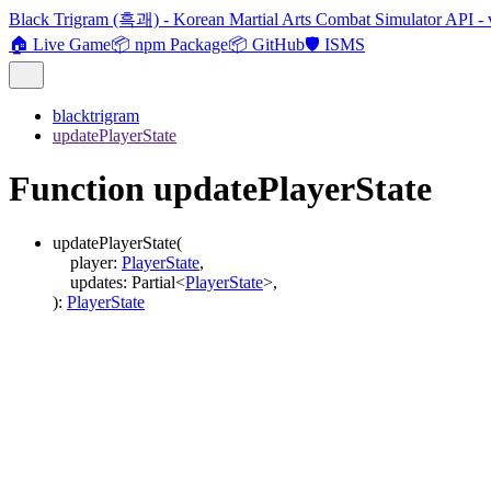
Black Trigram (흑괘) - Korean Martial Arts Combat Simulator API - 
🏠 Live Game
📦 npm Package
📦 GitHub
🛡️ ISMS
blacktrigram
updatePlayerState
Function updatePlayerState
updatePlayerState
(
player
:
PlayerState
,
updates
:
Partial
<
PlayerState
>
,
)
:
PlayerState