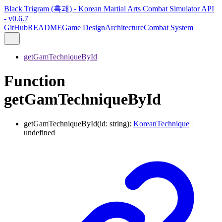
Black Trigram (흑괘) - Korean Martial Arts Combat Simulator API
- v0.6.7
GitHub
README
Game Design
Architecture
Combat System
getGamTechniqueById
Function
getGamTechniqueById
getGamTechniqueById
(
id
:
string
)
:
KoreanTechnique
|
undefined