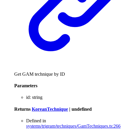
Get GAM technique by ID
Parameters
id
:
string
Returns
KoreanTechnique
|
undefined
Defined in
systems/trigram/techniques/GamTechniques.ts:266