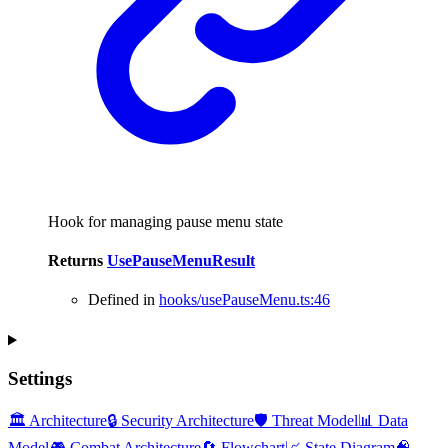
Hook for managing pause menu state
Returns
UsePauseMenuResult
Defined in
hooks/usePauseMenu.ts:46
Settings
🏛️ Architecture
🔒 Security Architecture
🛡️ Threat Model
📊 Data
Model
🎮 Combat Architecture
🔄 Flowchart
📈 State Diagram
🧠