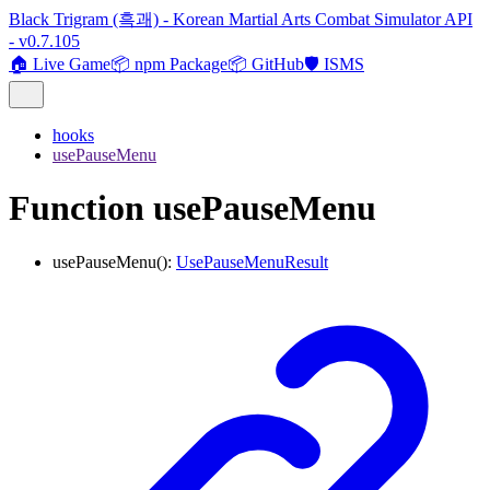
Black Trigram (흑괘) - Korean Martial Arts Combat Simulator API
- v0.7.105
🏠 Live Game
📦 npm Package
📦 GitHub
🛡️ ISMS
hooks
usePauseMenu
Function usePauseMenu
usePauseMenu
()
:
UsePauseMenuResult