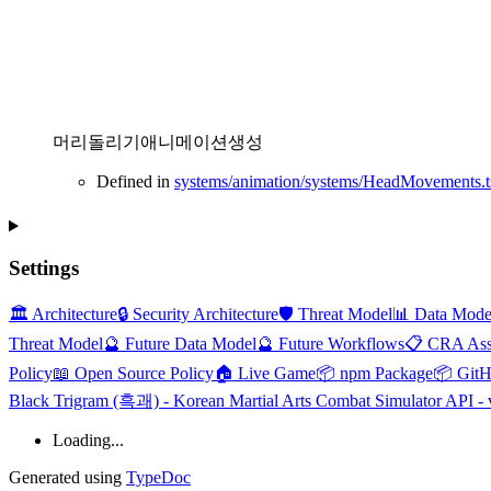
머리돌리기애니메이션생성
Defined in
systems/animation/systems/HeadMovements.t
Settings
🏛️ Architecture
🔒 Security Architecture
🛡️ Threat Model
📊 Data Mode
Threat Model
🔮 Future Data Model
🔮 Future Workflows
📋 CRA Ass
Policy
📖 Open Source Policy
🏠 Live Game
📦 npm Package
📦 Git
Black Trigram (흑괘) - Korean Martial Arts Combat Simulator API - 
Loading...
Generated using
TypeDoc