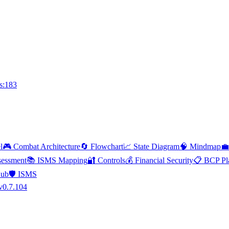
s:183
l
🎮 Combat Architecture
🔄 Flowchart
📈 State Diagram
🧠 Mindmap
💼
essment
📚 ISMS Mapping
🔐 Controls
💰 Financial Security
📋 BCP Pl
Hub
🛡️ ISMS
v0.7.104