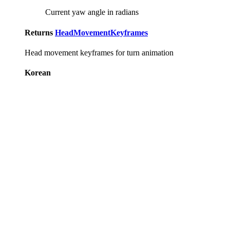
Current yaw angle in radians
Returns
HeadMovementKeyframes
Head movement keyframes for turn animation
Korean