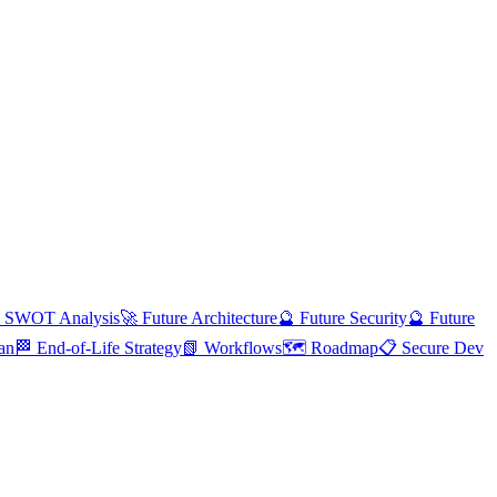
 SWOT Analysis
🚀 Future Architecture
🔮 Future Security
🔮 Future
an
🏁 End-of-Life Strategy
📗 Workflows
🗺️ Roadmap
📋 Secure Dev