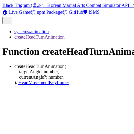
Black Trigram (흑괘) - Korean Martial Arts Combat Simulator API - 
🏠 Live Game
📦 npm Package
📦 GitHub
🛡️ ISMS
systems/animation
createHeadTurnAnimation
Function createHeadTurnAnima
createHeadTurnAnimation
(
targetAngle
:
number
,
currentAngle
?:
number
,
)
:
HeadMovementKeyframes