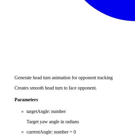
Generate head turn animation for opponent tracking
Creates smooth head turn to face opponent.
Parameters
targetAngle
:
number
Target yaw angle in radians
currentAngle
:
number
= 0