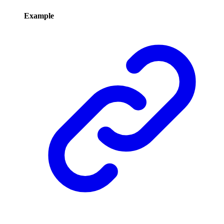
Example