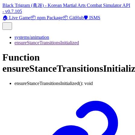
Black Trigram (흑괘) - Korean Martial Arts Combat Simulator API
- v0.7.105
🏠 Live Game
📦 npm Package
📦 GitHub
🛡️ ISMS
systems/animation
ensureStanceTransitionsInitialized
Function
ensureStanceTransitionsInitiali
ensureStanceTransitionsInitialized
()
:
void