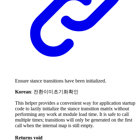
Ensure stance transitions have been initialized.
Korean
: 전환이미초기화확인
This helper provides a convenient way for application startup
code to lazily initialize the stance transition matrix without
performing any work at module load time. It is safe to call
multiple times; transitions will only be generated on the first
call when the internal map is still empty.
Returns
void