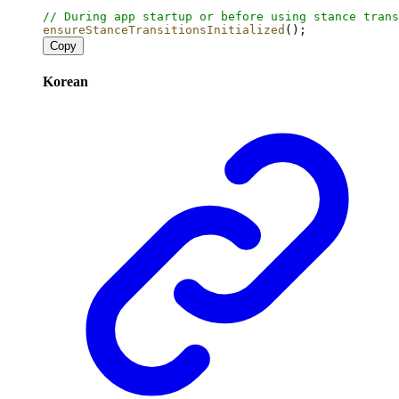
// During app startup or before using stance trans
ensureStanceTransitionsInitialized
();
Copy
Korean