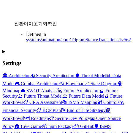
전환이미초기화확인
Defined in
systems/animation/core/TrigramStanceTransitions.ts:562
Settings
🏛️ Architecture
🔒 Security Architecture
🛡️ Threat Model
📊 Data
Model
🎮 Combat Architecture
🔄 Flowchart
📈 State Diagram
🧠
Mindmap
💼 SWOT Analysis
🚀 Future Architecture
🔮 Future
Security
🔮 Future Threat Model
🔮 Future Data Model
🔮 Future
Workflows
📋 CRA Assessment
📚 ISMS Mapping
🔐 Controls
💰
Financial Security
📋 BCP Plan
🏁 End-of-Life Strategy
📗
Workflows
🗺️ Roadmap
📋 Secure Dev Policy
📖 Open Source
Policy
🏠 Live Game
📦 npm Package
📦 GitHub
🛡️ ISMS