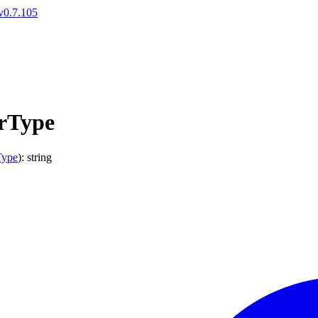
v0.7.105
rType
Type
)
:
string