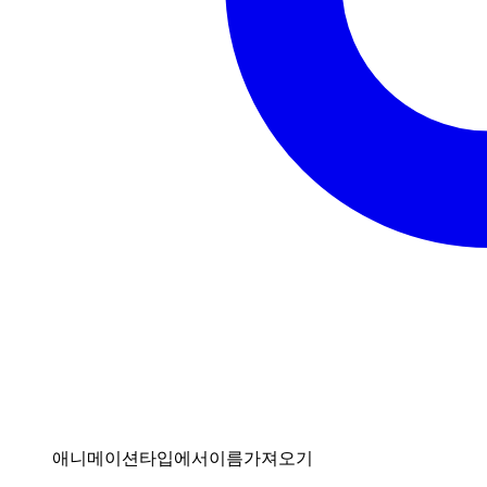
애니메이션타입에서이름가져오기