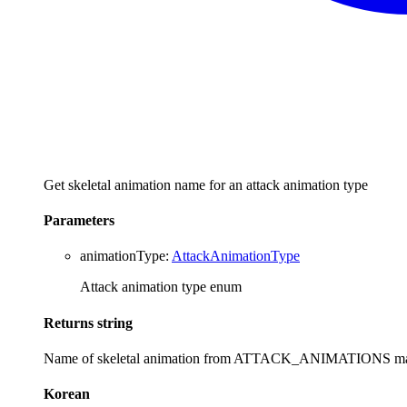
Get skeletal animation name for an attack animation type
Parameters
animationType
:
AttackAnimationType
Attack animation type enum
Returns
string
Name of skeletal animation from ATTACK_ANIMATIONS m
Korean