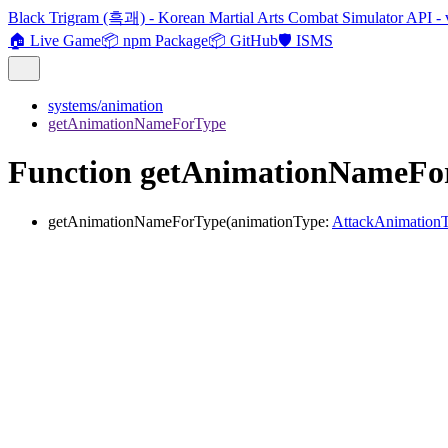
Black Trigram (흑괘) - Korean Martial Arts Combat Simulator API - 
🏠 Live Game
📦 npm Package
📦 GitHub
🛡️ ISMS
systems/animation
getAnimationNameForType
Function getAnimationNameFo
getAnimationNameForType
(
animationType
:
AttackAnimation