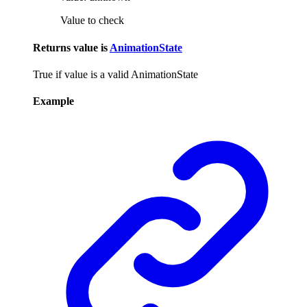
Value to check
Returns
value
is
AnimationState
True if value is a valid AnimationState
Example