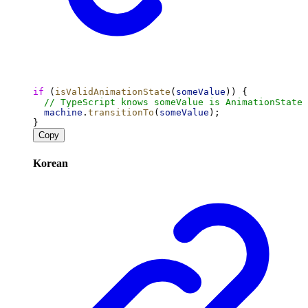
if
 (
isValidAnimationState
(
someValue
)) {
// TypeScript knows someValue is AnimationState 
machine
.
transitionTo
(
someValue
);
}
Copy
Korean