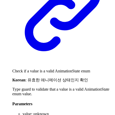
Check if a value is a valid AnimationState enum
Korean
: 유효한 애니메이션 상태인지 확인
Type guard to validate that a value is a valid AnimationState
enum value.
Parameters
value
:
unknown