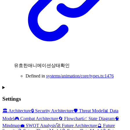
유효한애니메이션상태확인
Defined in
systems/animation/core/types.ts:1476
Settings
🏛️ Architecture
🔒 Security Architecture
🛡️ Threat Model
📊 Data
Model
🎮 Combat Architecture
🔄 Flowchart
📈 State Diagram
🧠
Mindmap
💼 SWOT Analysis
🚀 Future Architecture
🔮 Future