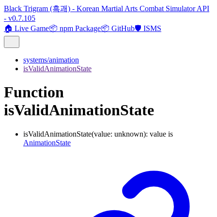
Black Trigram (흑괘) - Korean Martial Arts Combat Simulator API
- v0.7.105
🏠 Live Game
📦 npm Package
📦 GitHub
🛡️ ISMS
systems/animation
isValidAnimationState
Function
isValidAnimationState
isValidAnimationState
(
value
:
unknown
)
:
value
is
AnimationState