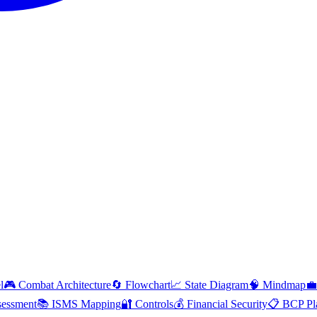
l
🎮 Combat Architecture
🔄 Flowchart
📈 State Diagram
🧠 Mindmap
💼
essment
📚 ISMS Mapping
🔐 Controls
💰 Financial Security
📋 BCP Pl