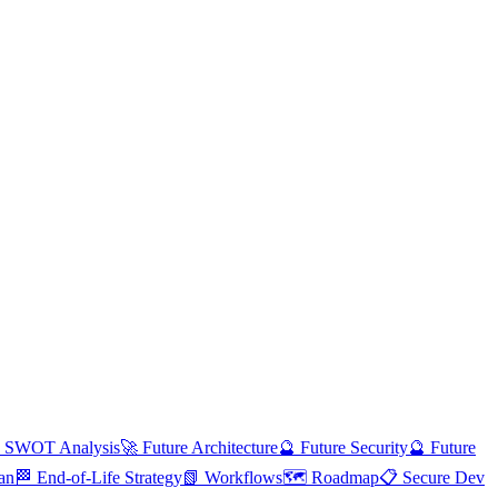
 SWOT Analysis
🚀 Future Architecture
🔮 Future Security
🔮 Future
an
🏁 End-of-Life Strategy
📗 Workflows
🗺️ Roadmap
📋 Secure Dev