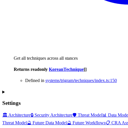
Get all techniques across all stances
Returns
readonly
KoreanTechnique
[]
Defined in
systems/trigram/techniques/index.ts:150
Settings
🏛️ Architecture
🔒 Security Architecture
🛡️ Threat Model
📊 Data Mode
Threat Model
🔮 Future Data Model
🔮 Future Workflows
📋 CRA Ass