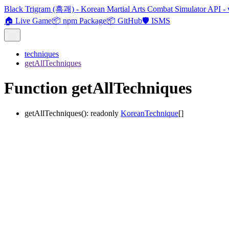
Black Trigram (흑괘) - Korean Martial Arts Combat Simulator API - 
🏠 Live Game
📦 npm Package
📦 GitHub
🛡️ ISMS
techniques
getAllTechniques
Function getAllTechniques
getAllTechniques
()
:
readonly
KoreanTechnique
[]