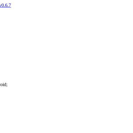
v0.6.7
oid
;