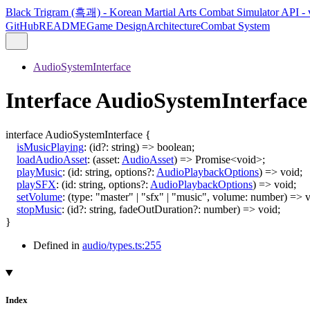
Black Trigram (흑괘) - Korean Martial Arts Combat Simulator API - 
GitHub
README
Game Design
Architecture
Combat System
AudioSystemInterface
Interface AudioSystemInterface
interface
AudioSystemInterface
{
isMusicPlaying
:
(
id
?:
string
)
=>
boolean
;
loadAudioAsset
:
(
asset
:
AudioAsset
)
=>
Promise
<
void
>
;
playMusic
:
(
id
:
string
,
options
?:
AudioPlaybackOptions
)
=>
void
;
playSFX
:
(
id
:
string
,
options
?:
AudioPlaybackOptions
)
=>
void
;
setVolume
:
(
type
:
"master"
|
"sfx"
|
"music"
,
volume
:
number
)
=>
v
stopMusic
:
(
id
?:
string
,
fadeOutDuration
?:
number
)
=>
void
;
}
Defined in
audio/types.ts:255
Index