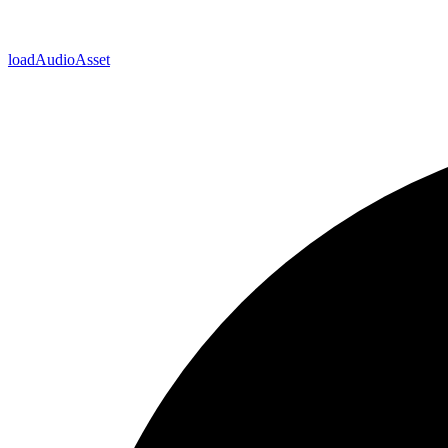
load
Audio
Asset