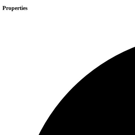
Properties