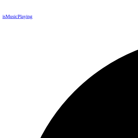
is
Music
Playing