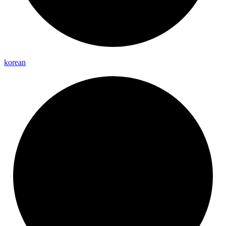
korean