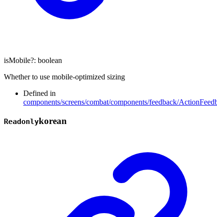
isMobile
?:
boolean
Whether to use mobile-optimized sizing
Defined in
components/screens/combat/components/feedback/ActionFeedb
korean
Readonly