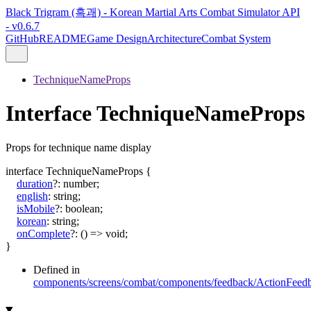
Black Trigram (흑괘) - Korean Martial Arts Combat Simulator API
- v0.6.7
GitHub
README
Game Design
Architecture
Combat System
TechniqueNameProps
Interface TechniqueNameProps
Props for technique name display
interface
TechniqueNameProps
{
duration
?:
number
;
english
:
string
;
isMobile
?:
boolean
;
korean
:
string
;
onComplete
?:
()
=>
void
;
}
Defined in
components/screens/combat/components/feedback/ActionFeedb