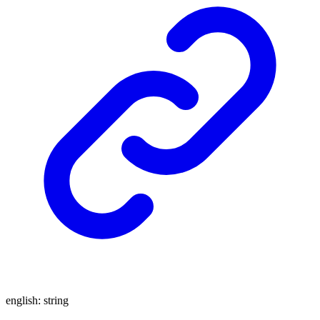
english
:
string