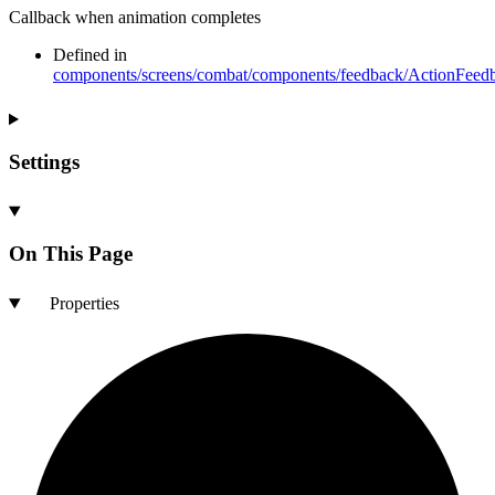
Callback when animation completes
Defined in
components/screens/combat/components/feedback/ActionFeedb
Settings
On This Page
Properties