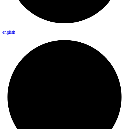
english