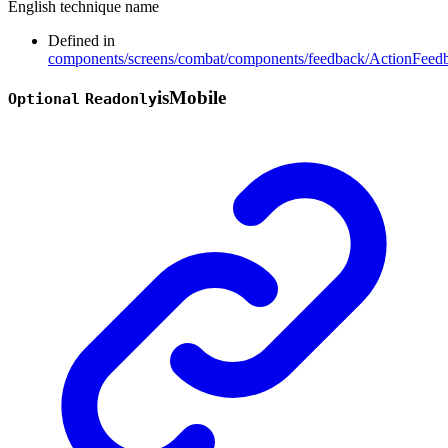
English technique name
Defined in
components/screens/combat/components/feedback/ActionFeedb
is
Mobile
Optional
Readonly