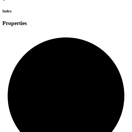
Index
Properties