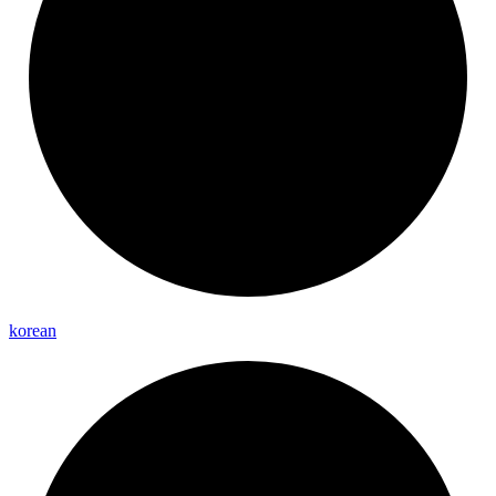
korean