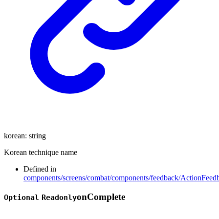
korean
:
string
Korean technique name
Defined in
components/screens/combat/components/feedback/ActionFeedb
on
Complete
Optional
Readonly