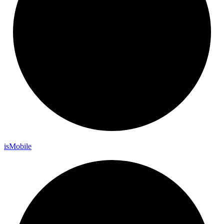
is
Mobile