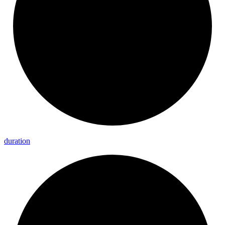
duration