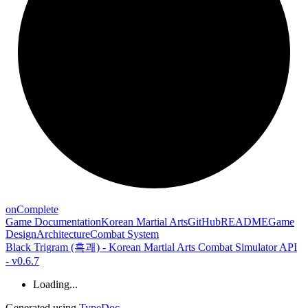
on
Complete
Game Documentation
Korean Martial Arts
GitHub
README
Game
Design
Architecture
Combat System
Black Trigram (흑괘) - Korean Martial Arts Combat Simulator API
- v0.6.7
Loading...
Generated using
TypeDoc