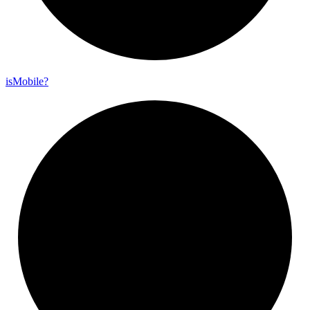
is
Mobile?