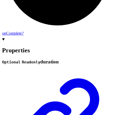
on
Complete?
Properties
duration
Optional
Readonly