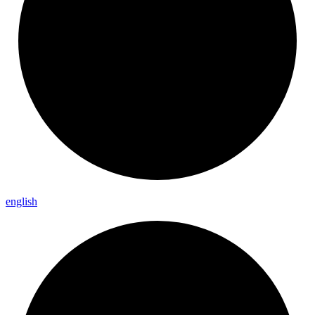
english