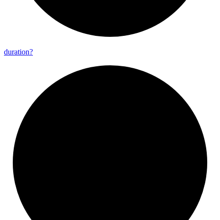
duration?