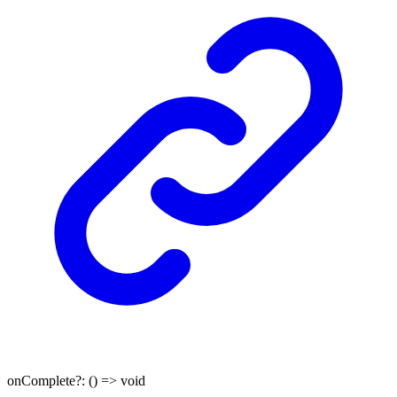
onComplete
?:
()
=>
void