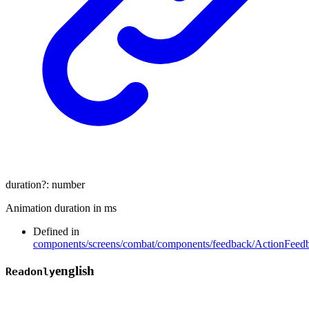
duration
?:
number
Animation duration in ms
Defined in
components/screens/combat/components/feedback/ActionFeedb
english
Readonly