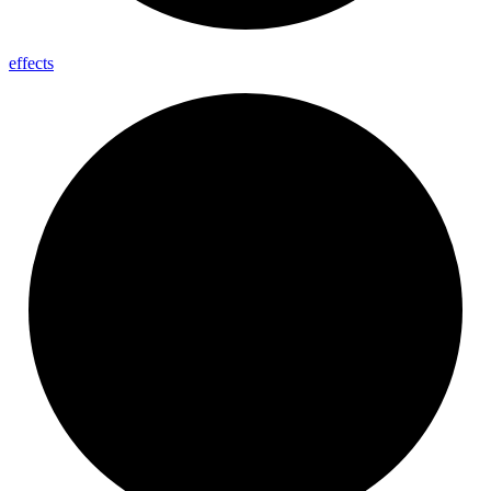
effects