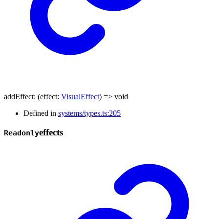
addEffect
:
(
effect
:
VisualEffect
)
=>
void
Defined in
systems/types.ts:205
effects
Readonly