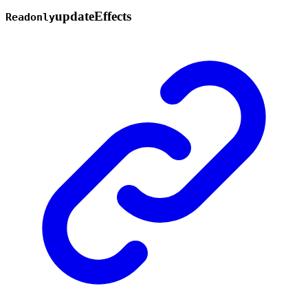
update
Effects
Readonly