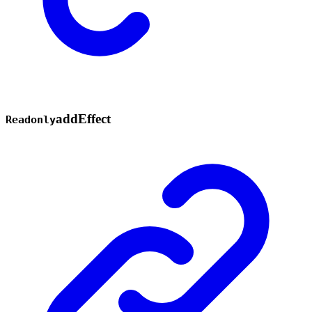
add
Effect
Readonly