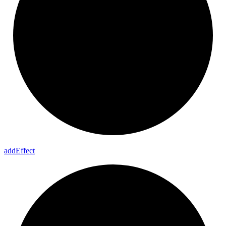
add
Effect