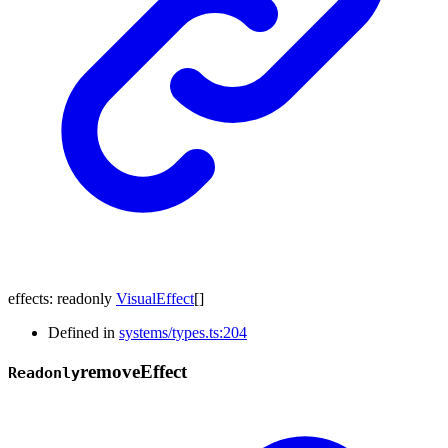
effects
:
readonly
VisualEffect
[]
Defined in
systems/types.ts:204
remove
Effect
Readonly