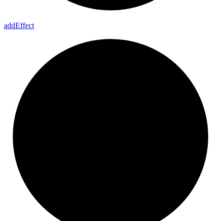
add
Effect