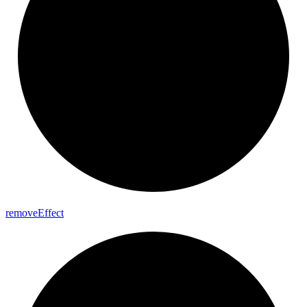
remove
Effect