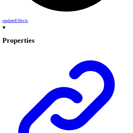
update
Effects
Properties