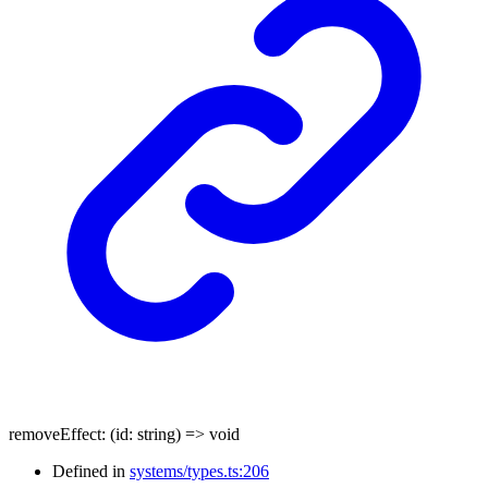
removeEffect
:
(
id
:
string
)
=>
void
Defined in
systems/types.ts:206