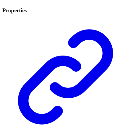
Properties