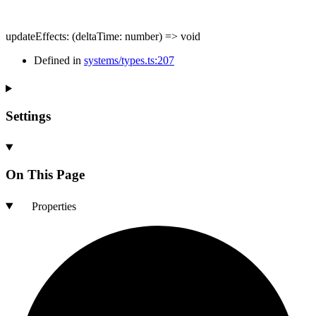
updateEffects
:
(
deltaTime
:
number
)
=>
void
Defined in
systems/types.ts:207
Settings
On This Page
Properties