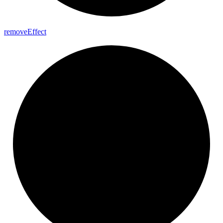
remove
Effect