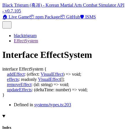
Black Trigram (흑괘) - Korean Martial Arts Combat Simulator API
- v0.7.105
🏠 Live Game
📦 npm Package
📦 GitHub
🛡️ ISMS
blacktrigram
EffectSystem
Interface EffectSystem
interface
EffectSystem
{
addEffect
:
(
effect
:
VisualEffect
)
=>
void
;
effects
:
readonly
VisualEffect
[]
;
removeEffect
:
(
id
:
string
)
=>
void
;
updateEffects
:
(
deltaTime
:
number
)
=>
void
;
}
Defined in
systems/types.ts:203
Index