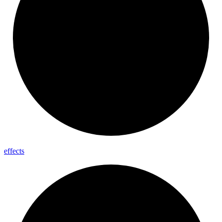
effects