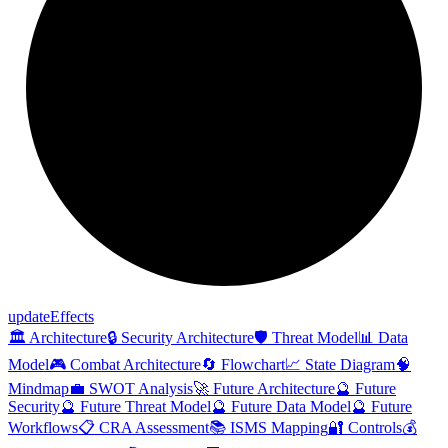
update
Effects
🏛️ Architecture
🔒 Security Architecture
🛡️ Threat Model
📊 Data
Model
🎮 Combat Architecture
🔄 Flowchart
📈 State Diagram
🧠
Mindmap
💼 SWOT Analysis
🚀 Future Architecture
🔮 Future
Security
🔮 Future Threat Model
🔮 Future Data Model
🔮 Future
Workflows
📋 CRA Assessment
📚 ISMS Mapping
🔐 Controls
💰