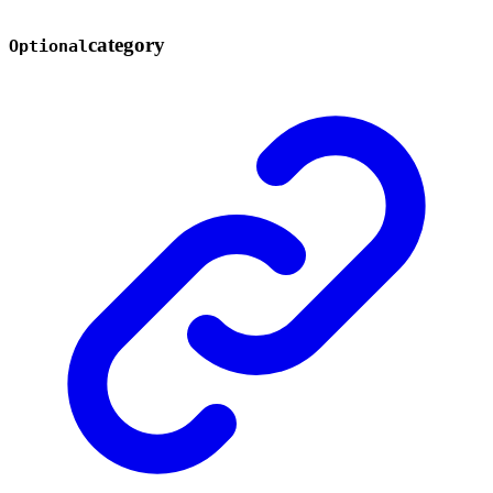
category
Optional