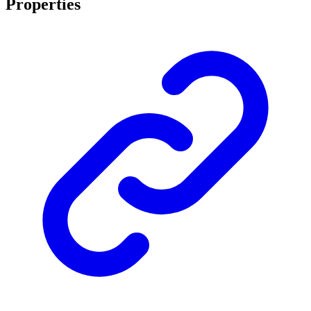
Properties