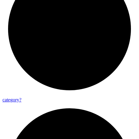
category?