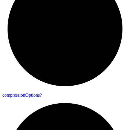
compression
Options?