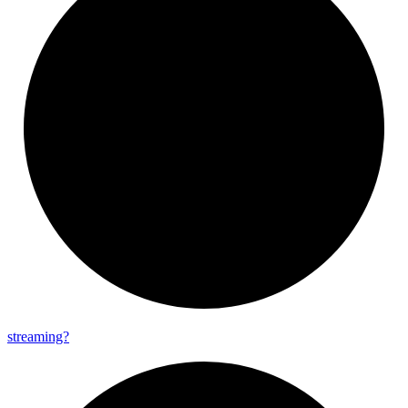
streaming?