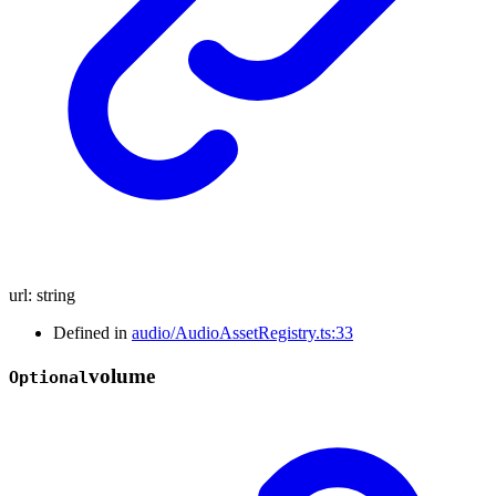
url
:
string
Defined in
audio/AudioAssetRegistry.ts:33
volume
Optional