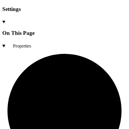
Settings
On This Page
Properties