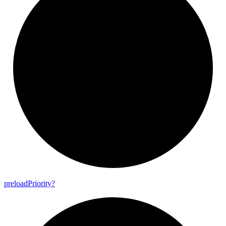
preload
Priority?