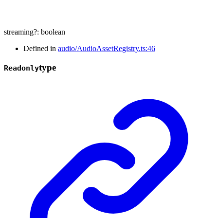
streaming
?:
boolean
Defined in
audio/AudioAssetRegistry.ts:46
type
Readonly