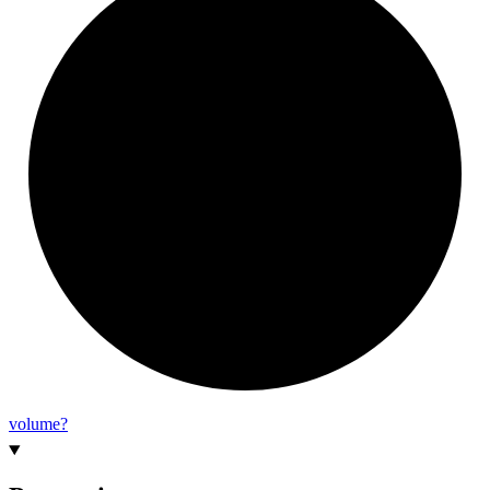
volume?