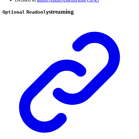
streaming
Optional
Readonly