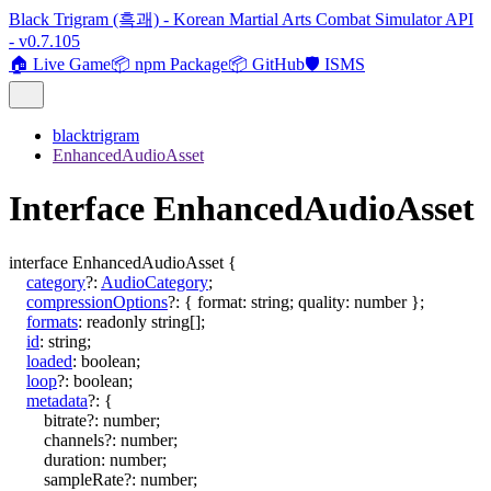
Black Trigram (흑괘) - Korean Martial Arts Combat Simulator API
- v0.7.105
🏠 Live Game
📦 npm Package
📦 GitHub
🛡️ ISMS
blacktrigram
EnhancedAudioAsset
Interface EnhancedAudioAsset
interface
EnhancedAudioAsset
{
category
?:
AudioCategory
;
compressionOptions
?:
{
format
:
string
;
quality
:
number
}
;
formats
:
readonly
string
[]
;
id
:
string
;
loaded
:
boolean
;
loop
?:
boolean
;
metadata
?:
{
bitrate
?:
number
;
channels
?:
number
;
duration
:
number
;
sampleRate
?:
number
;