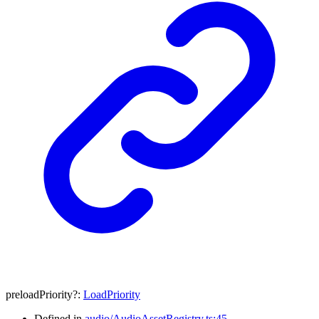
preloadPriority
?:
LoadPriority
Defined in
audio/AudioAssetRegistry.ts:45