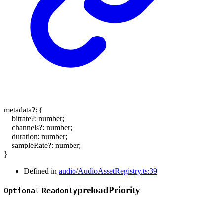
metadata
?:
{
bitrate
?:
number
;
channels
?:
number
;
duration
:
number
;
sampleRate
?:
number
;
}
Defined in
audio/AudioAssetRegistry.ts:39
preload
Priority
Optional
Readonly