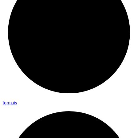
formats