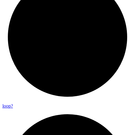
loop?