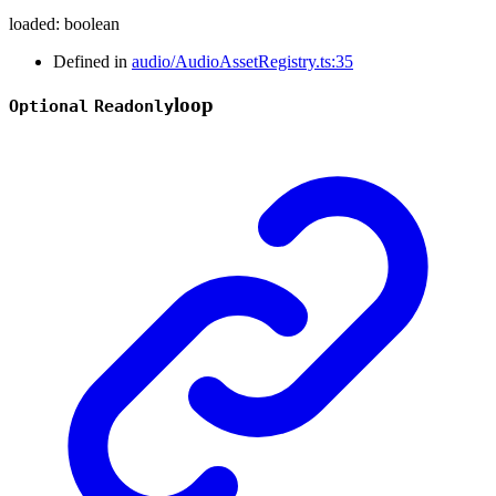
loaded
:
boolean
Defined in
audio/AudioAssetRegistry.ts:35
loop
Optional
Readonly