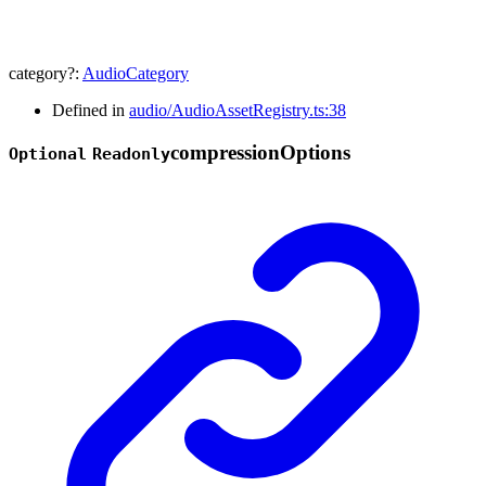
category
?:
AudioCategory
Defined in
audio/AudioAssetRegistry.ts:38
compression
Options
Optional
Readonly