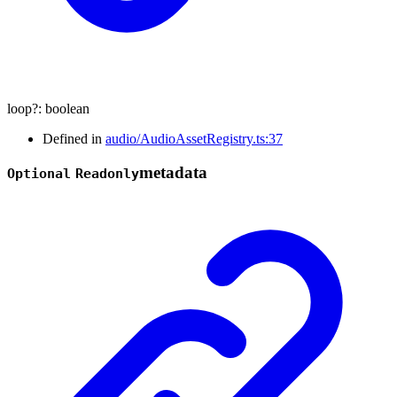
loop
?:
boolean
Defined in
audio/AudioAssetRegistry.ts:37
metadata
Optional
Readonly