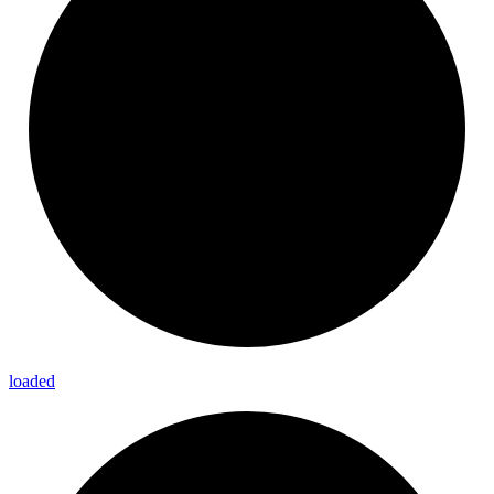
loaded