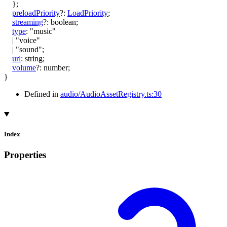
}
;
preloadPriority
?:
LoadPriority
;
streaming
?:
boolean
;
type
:
"music"
|
"voice"
|
"sound"
;
url
:
string
;
volume
?:
number
;
}
Defined in
audio/AudioAssetRegistry.ts:30
Index
Properties