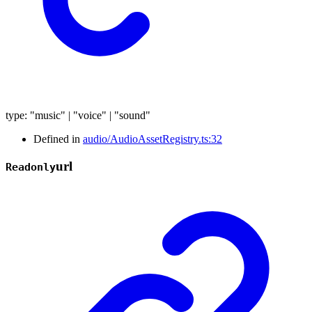
type
:
"music"
|
"voice"
|
"sound"
Defined in
audio/AudioAssetRegistry.ts:32
url
Readonly