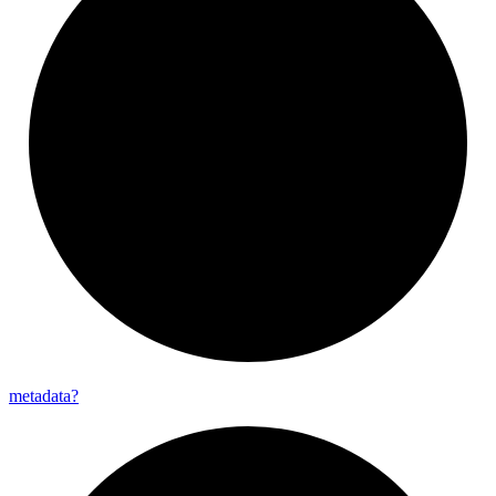
metadata?