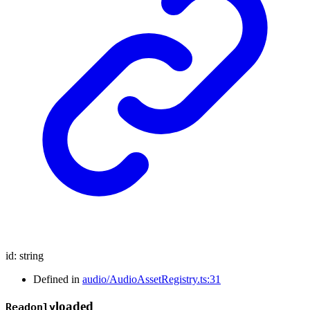
id
:
string
Defined in
audio/AudioAssetRegistry.ts:31
loaded
Readonly