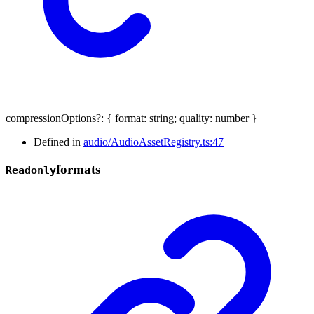
compressionOptions
?:
{
format
:
string
;
quality
:
number
}
Defined in
audio/AudioAssetRegistry.ts:47
formats
Readonly