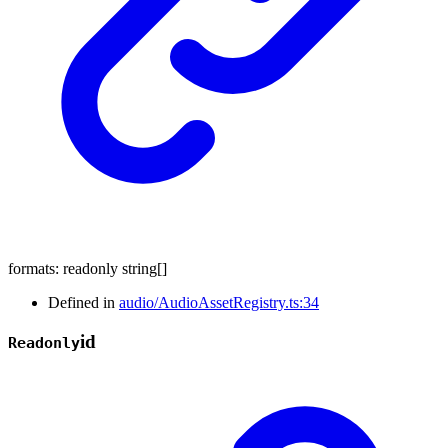
formats
:
readonly
string
[]
Defined in
audio/AudioAssetRegistry.ts:34
id
Readonly