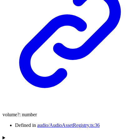
volume
?:
number
Defined in
audio/AudioAssetRegistry.ts:36