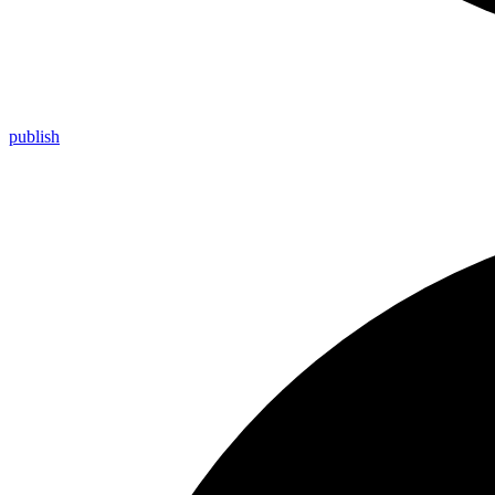
publish