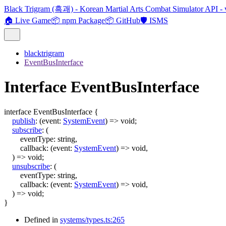
Black Trigram (흑괘) - Korean Martial Arts Combat Simulator API - 
🏠 Live Game
📦 npm Package
📦 GitHub
🛡️ ISMS
blacktrigram
EventBusInterface
Interface EventBusInterface
interface
EventBusInterface
{
publish
:
(
event
:
SystemEvent
)
=>
void
;
subscribe
:
(
eventType
:
string
,
callback
:
(
event
:
SystemEvent
)
=>
void
,
)
=>
void
;
unsubscribe
:
(
eventType
:
string
,
callback
:
(
event
:
SystemEvent
)
=>
void
,
)
=>
void
;
}
Defined in
systems/types.ts:265