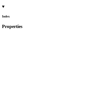
Index
Properties