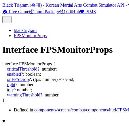
Black Trigram (흑괘) - Korean Martial Arts Combat Simulator API - 
🏠 Live Game
📦 npm Package
📦 GitHub
🛡️ ISMS
blacktrigram
FPSMonitorProps
Interface FPSMonitorProps
interface
FPSMonitorProps
{
criticalThreshold
?:
number
;
enabled
?:
boolean
;
onFPSDrop
?:
(
fps
:
number
)
=>
void
;
right
?:
number
;
top
?:
number
;
warningThreshold
?:
number
;
}
Defined in
components/screens/combat/components/hud/FPSMo