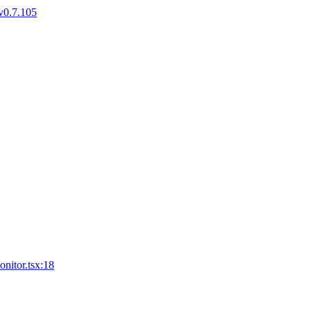
v0.7.105
nitor.tsx:18