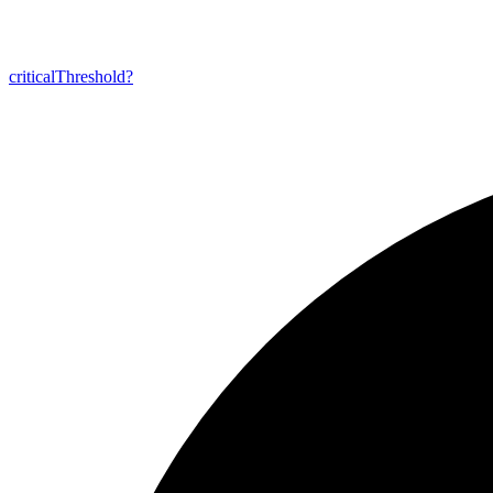
critical
Threshold?