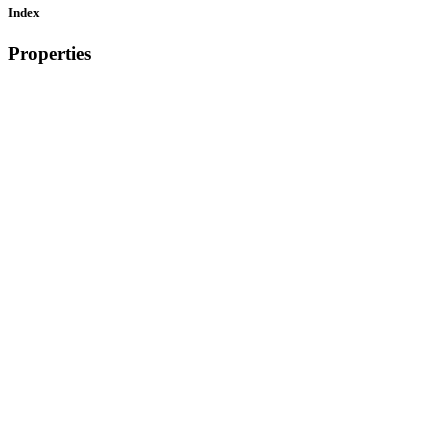
Index
Properties