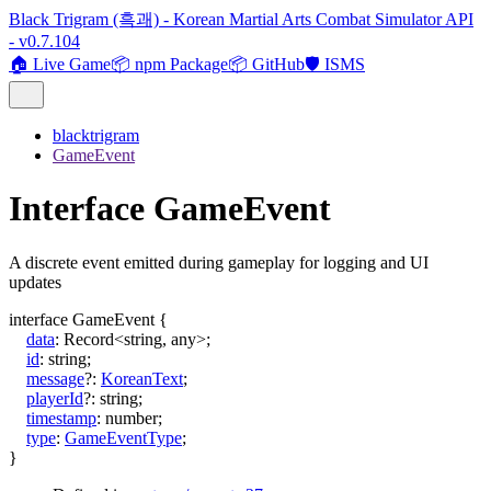
Black Trigram (흑괘) - Korean Martial Arts Combat Simulator API
- v0.7.104
🏠 Live Game
📦 npm Package
📦 GitHub
🛡️ ISMS
blacktrigram
GameEvent
Interface GameEvent
A discrete event emitted during gameplay for logging and UI
updates
interface
GameEvent
{
data
:
Record
<
string
,
any
>
;
id
:
string
;
message
?:
KoreanText
;
playerId
?:
string
;
timestamp
:
number
;
type
:
GameEventType
;
}