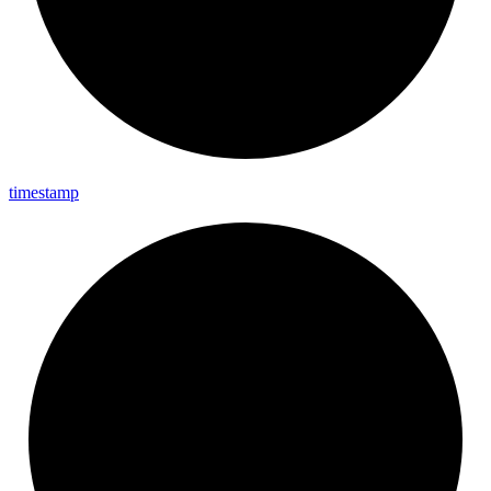
timestamp