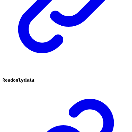
data
Readonly