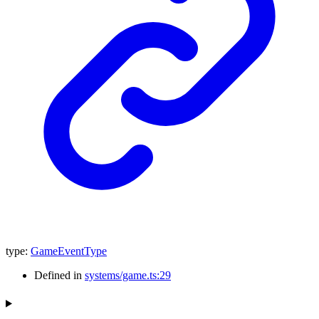
type
:
GameEventType
Defined in
systems/game.ts:29