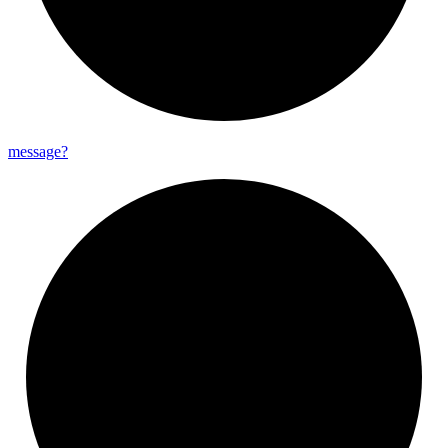
message?