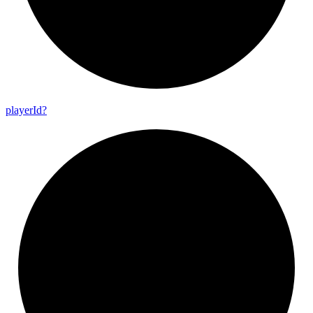
player
Id?