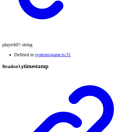
playerId
?:
string
Defined in
systems/game.ts:31
timestamp
Readonly