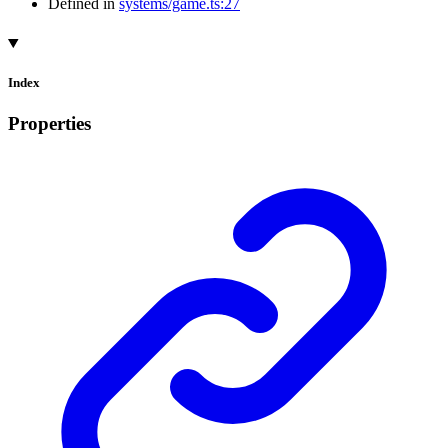
Defined in
systems/game.ts:27
Index
Properties