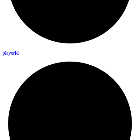
player
Id