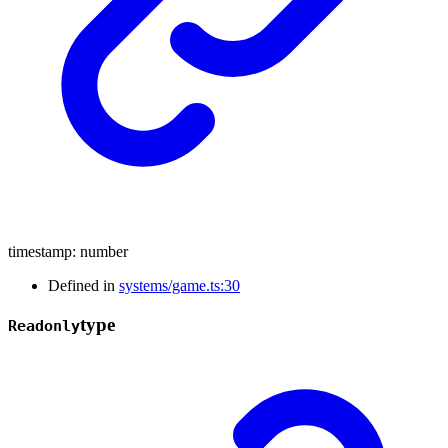
timestamp
:
number
Defined in
systems/game.ts:30
type
Readonly