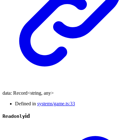
data
:
Record
<
string
,
any
>
Defined in
systems/game.ts:33
id
Readonly