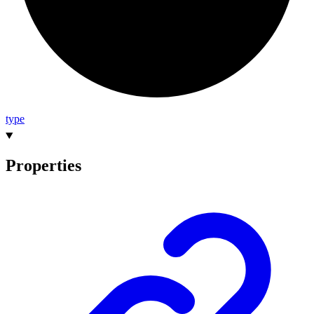
type
Properties