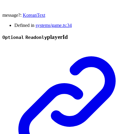
message
?:
KoreanText
Defined in
systems/game.ts:34
player
Id
Optional
Readonly