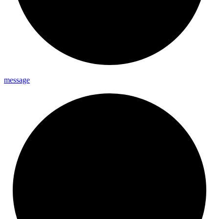
message