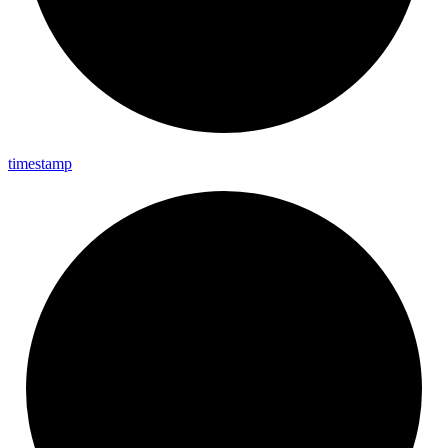
timestamp