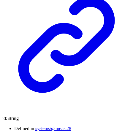
id
:
string
Defined in
systems/game.ts:28