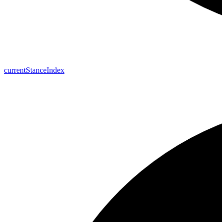
current
Stance
Index