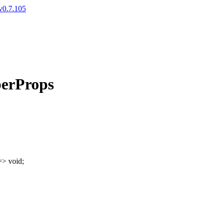
v0.7.105
perProps
=>
void
;