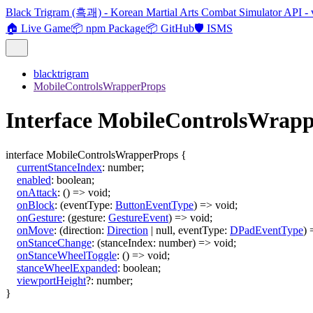
Black Trigram (흑괘) - Korean Martial Arts Combat Simulator API - 
🏠 Live Game
📦 npm Package
📦 GitHub
🛡️ ISMS
blacktrigram
MobileControlsWrapperProps
Interface MobileControlsWrap
interface
MobileControlsWrapperProps
{
currentStanceIndex
:
number
;
enabled
:
boolean
;
onAttack
:
()
=>
void
;
onBlock
:
(
eventType
:
ButtonEventType
)
=>
void
;
onGesture
:
(
gesture
:
GestureEvent
)
=>
void
;
onMove
:
(
direction
:
Direction
|
null
,
eventType
:
DPadEventType
)
onStanceChange
:
(
stanceIndex
:
number
)
=>
void
;
onStanceWheelToggle
:
()
=>
void
;
stanceWheelExpanded
:
boolean
;
viewportHeight
?:
number
;
}