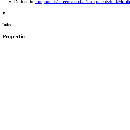
Defined in
components/screens/combat/components/hud/Mobile
Index
Properties