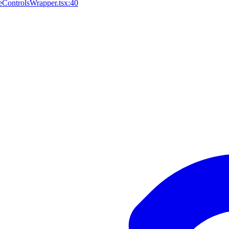
ControlsWrapper.tsx:40