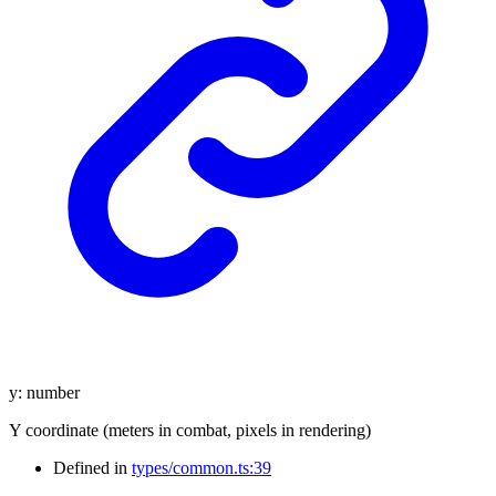
y
:
number
Y coordinate (meters in combat, pixels in rendering)
Defined in
types/common.ts:39