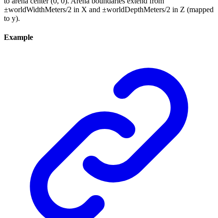
to arena center (0, 0). Arena boundaries extend from
±worldWidthMeters/2 in X and ±worldDepthMeters/2 in Z (mapped
to y).
Example