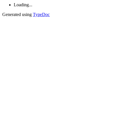
Loading...
Generated using
TypeDoc