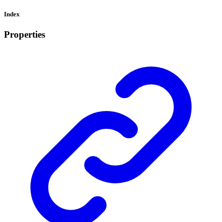
Index
Properties