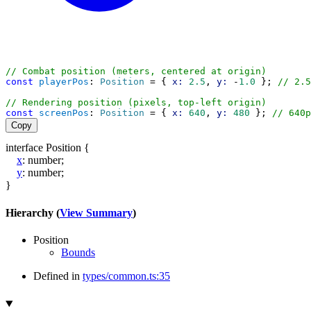
// Combat position (meters, centered at origin)
const
playerPos
: 
Position
 = { 
x:
2.5
, 
y:
 -
1.0
 }; 
// 2.5
// Rendering position (pixels, top-left origin)
const
screenPos
: 
Position
 = { 
x:
640
, 
y:
480
 }; 
// 640p
Copy
interface
Position
{
x
:
number
;
y
:
number
;
}
Hierarchy (
View Summary
)
Position
Bounds
Defined in
types/common.ts:35