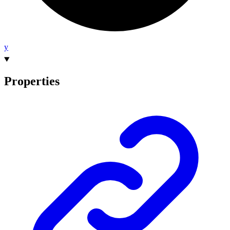
y
Properties