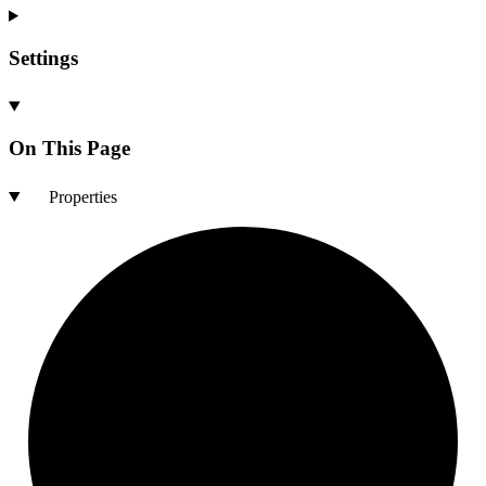
Settings
On This Page
Properties