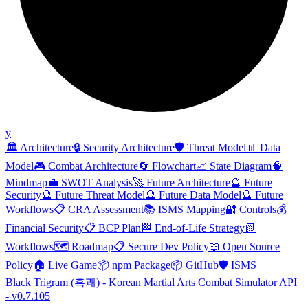
y
🏛️ Architecture
🔒 Security Architecture
🛡️ Threat Model
📊 Data
Model
🎮 Combat Architecture
🔄 Flowchart
📈 State Diagram
🧠
Mindmap
💼 SWOT Analysis
🚀 Future Architecture
🔮 Future
Security
🔮 Future Threat Model
🔮 Future Data Model
🔮 Future
Workflows
📋 CRA Assessment
📚 ISMS Mapping
🔐 Controls
💰
Financial Security
📋 BCP Plan
🏁 End-of-Life Strategy
📗
Workflows
🗺️ Roadmap
📋 Secure Dev Policy
📖 Open Source
Policy
🏠 Live Game
📦 npm Package
📦 GitHub
🛡️ ISMS
Black Trigram (흑괘) - Korean Martial Arts Combat Simulator API
- v0.7.105