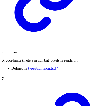
x
:
number
X coordinate (meters in combat, pixels in rendering)
Defined in
types/common.ts:37
y