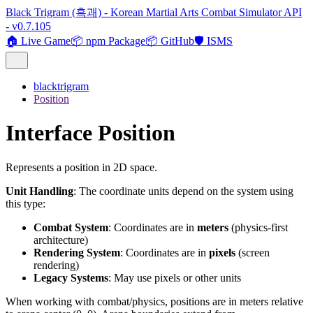
Black Trigram (흑괘) - Korean Martial Arts Combat Simulator API
- v0.7.105
🏠 Live Game
📦 npm Package
📦 GitHub
🛡️ ISMS
blacktrigram
Position
Interface Position
Represents a position in 2D space.
Unit Handling
: The coordinate units depend on the system using
this type:
Combat System
: Coordinates are in
meters
(physics-first
architecture)
Rendering System
: Coordinates are in
pixels
(screen
rendering)
Legacy Systems
: May use pixels or other units
When working with combat/physics, positions are in meters relative