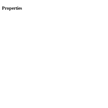
Properties