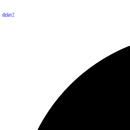
delay?