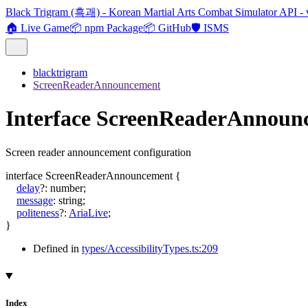
Black Trigram (흑괘) - Korean Martial Arts Combat Simulator API - 
🏠 Live Game
📦 npm Package
📦 GitHub
🛡️ ISMS
blacktrigram
ScreenReaderAnnouncement
Interface ScreenReaderAnnoun
Screen reader announcement configuration
interface
ScreenReaderAnnouncement
{
delay
?:
number
;
message
:
string
;
politeness
?:
AriaLive
;
}
Defined in
types/AccessibilityTypes.ts:209
Index