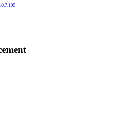
v0.7.105
cement