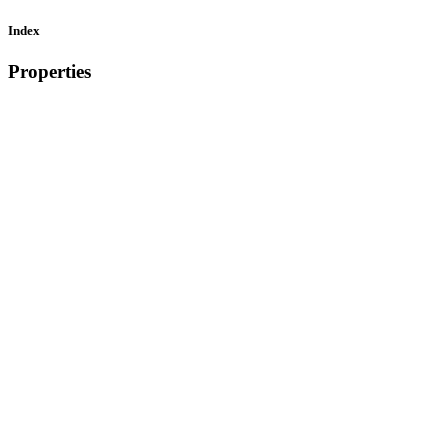
Index
Properties