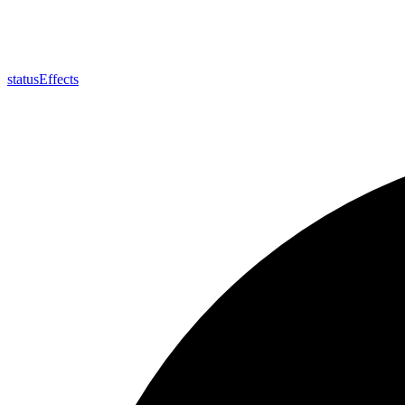
status
Effects