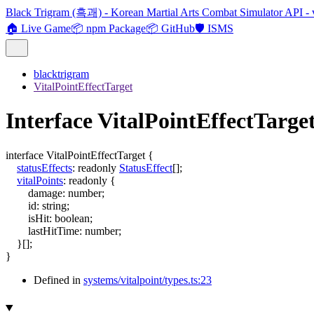
Black Trigram (흑괘) - Korean Martial Arts Combat Simulator API - 
🏠 Live Game
📦 npm Package
📦 GitHub
🛡️ ISMS
blacktrigram
VitalPointEffectTarget
Interface VitalPointEffectTarge
interface
VitalPointEffectTarget
{
statusEffects
:
readonly
StatusEffect
[]
;
vitalPoints
:
readonly
{
damage
:
number
;
id
:
string
;
isHit
:
boolean
;
lastHitTime
:
number
;
}
[]
;
}
Defined in
systems/vitalpoint/types.ts:23