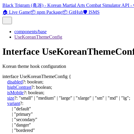
Black Trigram (흑괘) - Korean Martial Arts Combat Simulator API - 
🏠 Live Game
📦 npm Package
📦 GitHub
🛡️ ISMS
components/base
UseKoreanThemeConfig
Interface UseKoreanThemeConf
Korean theme hook configuration
interface
UseKoreanThemeConfig
{
disabled
?:
boolean
;
highContrast
?:
boolean
;
isMobile
?:
boolean
;
size
?:
"small"
|
"medium"
|
"large"
|
"xlarge"
|
"sm"
|
"md"
|
"lg"
;
variant
?:
|
"default"
|
"primary"
|
"secondary"
|
"danger"
|
"bordered"