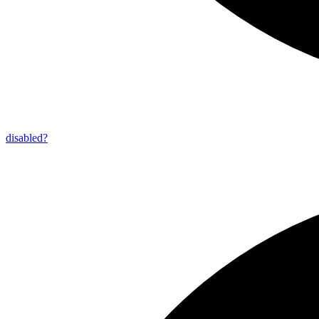
disabled?