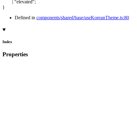
|
"elevated"
;
}
Defined in
components/shared/base/useKoreanTheme.ts:80
Index
Properties