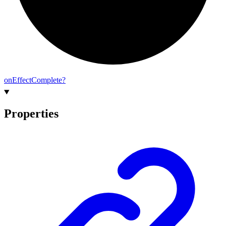
on
Effect
Complete?
Properties