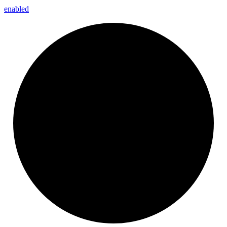
enabled