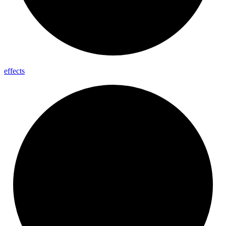
effects