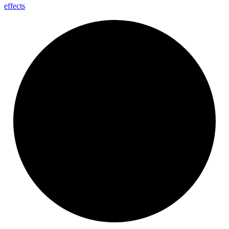
effects