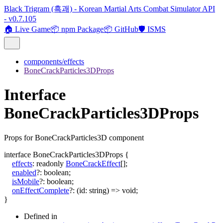
Black Trigram (흑괘) - Korean Martial Arts Combat Simulator API
- v0.7.105
🏠 Live Game
📦 npm Package
📦 GitHub
🛡️ ISMS
components/effects
BoneCrackParticles3DProps
Interface
BoneCrackParticles3DProps
Props for BoneCrackParticles3D component
interface
BoneCrackParticles3DProps
{
effects
:
readonly
BoneCrackEffect
[]
;
enabled
?:
boolean
;
isMobile
?:
boolean
;
onEffectComplete
?:
(
id
:
string
)
=>
void
;
}
Defined in