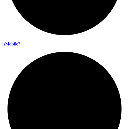
is
Mobile?