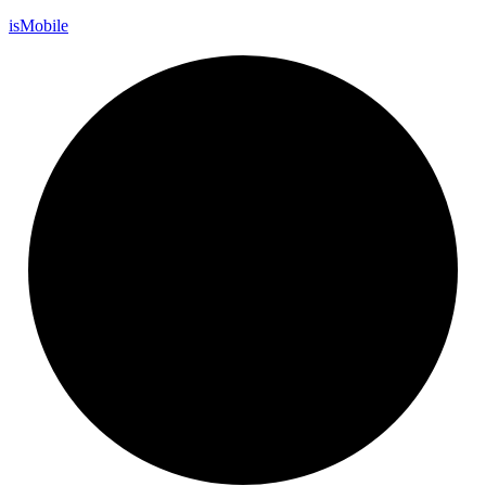
is
Mobile