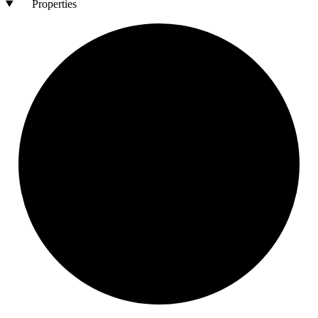
Properties