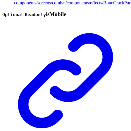
components/screens/combat/components/effects/BoneCrackPart
is
Mobile
Optional
Readonly