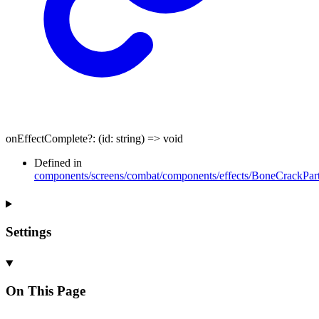
onEffectComplete
?:
(
id
:
string
)
=>
void
Defined in
components/screens/combat/components/effects/BoneCrackPart
Settings
On This Page