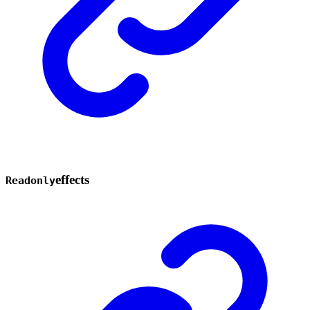
effects
Readonly