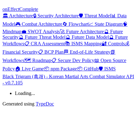
on
Effect
Complete
🏛️ Architecture
🔒 Security Architecture
🛡️ Threat Model
📊 Data
Model
🎮 Combat Architecture
🔄 Flowchart
📈 State Diagram
🧠
Mindmap
💼 SWOT Analysis
🚀 Future Architecture
🔮 Future
Security
🔮 Future Threat Model
🔮 Future Data Model
🔮 Future
Workflows
📋 CRA Assessment
📚 ISMS Mapping
🔐 Controls
💰
Financial Security
📋 BCP Plan
🏁 End-of-Life Strategy
📗
Workflows
🗺️ Roadmap
📋 Secure Dev Policy
📖 Open Source
Policy
🏠 Live Game
📦 npm Package
📦 GitHub
🛡️ ISMS
Black Trigram (흑괘) - Korean Martial Arts Combat Simulator API
- v0.7.105
Loading...
Generated using
TypeDoc