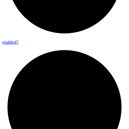
enabled?