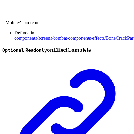
isMobile
?:
boolean
Defined in
components/screens/combat/components/effects/BoneCrackPart
on
Effect
Complete
Optional
Readonly