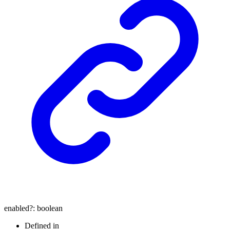
enabled
?:
boolean
Defined in