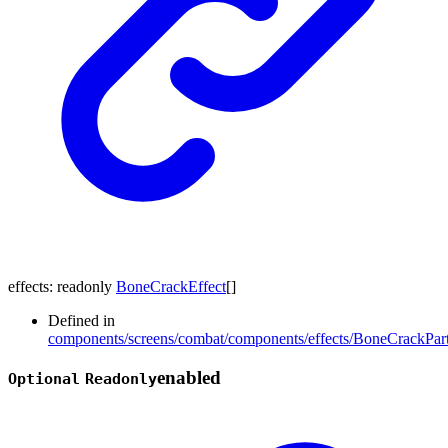
effects
:
readonly
BoneCrackEffect
[]
Defined in
components/screens/combat/components/effects/BoneCrackPart
enabled
Optional
Readonly