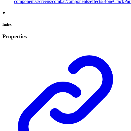
components/screens/combat/components/effects/BoneCrackPart
Index
Properties