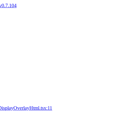
v0.7.104
isplayOverlayHtml.tsx:11