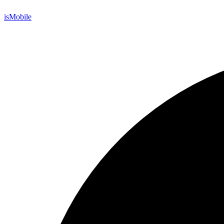
is
Mobile