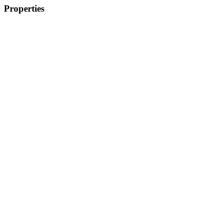
Properties