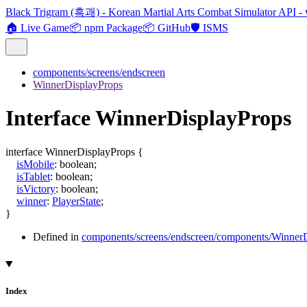
Black Trigram (흑괘) - Korean Martial Arts Combat Simulator API - 
🏠 Live Game
📦 npm Package
📦 GitHub
🛡️ ISMS
components/screens/endscreen
WinnerDisplayProps
Interface WinnerDisplayProps
interface
WinnerDisplayProps
{
isMobile
:
boolean
;
isTablet
:
boolean
;
isVictory
:
boolean
;
winner
:
PlayerState
;
}
Defined in
components/screens/endscreen/components/WinnerD
Index