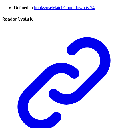
Defined in
hooks/useMatchCountdown.ts:54
state
Readonly