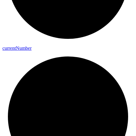
current
Number