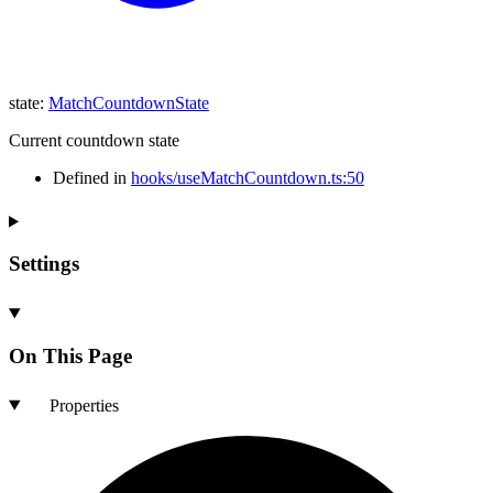
state
:
MatchCountdownState
Current countdown state
Defined in
hooks/useMatchCountdown.ts:50
Settings
On This Page
Properties