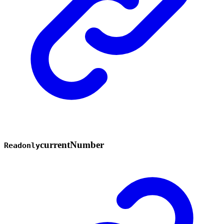
current
Number
Readonly