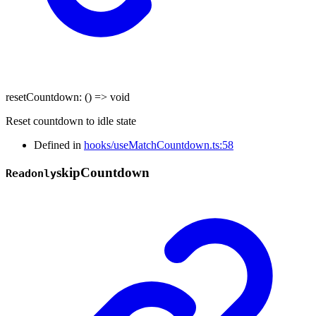
resetCountdown
:
()
=>
void
Reset countdown to idle state
Defined in
hooks/useMatchCountdown.ts:58
skip
Countdown
Readonly