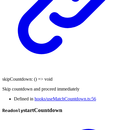
skipCountdown
:
()
=>
void
Skip countdown and proceed immediately
Defined in
hooks/useMatchCountdown.ts:56
start
Countdown
Readonly