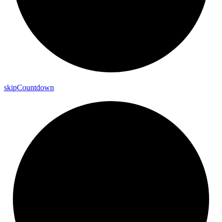
skip
Countdown