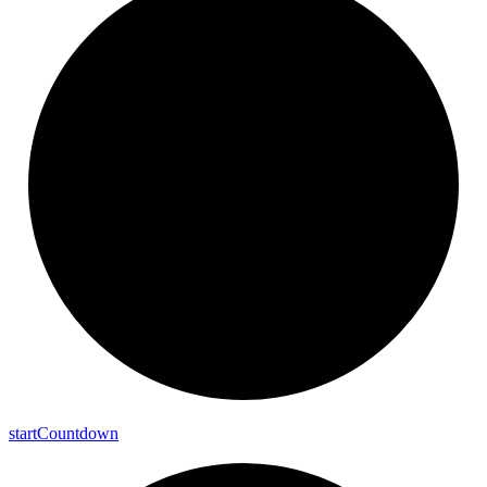
start
Countdown