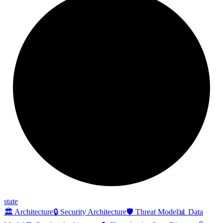
state
🏛️ Architecture
🔒 Security Architecture
🛡️ Threat Model
📊 Data