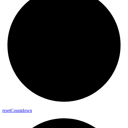
reset
Countdown