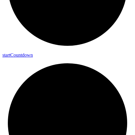
start
Countdown