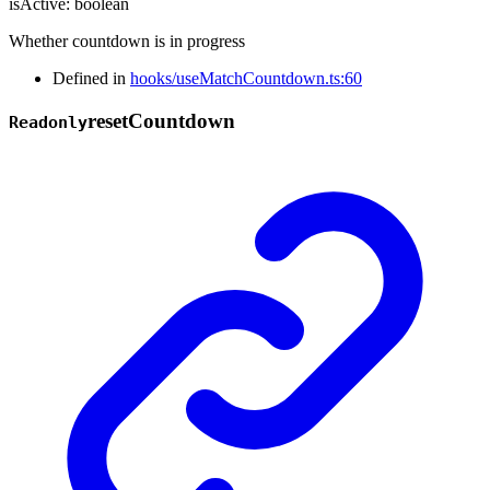
isActive
:
boolean
Whether countdown is in progress
Defined in
hooks/useMatchCountdown.ts:60
reset
Countdown
Readonly