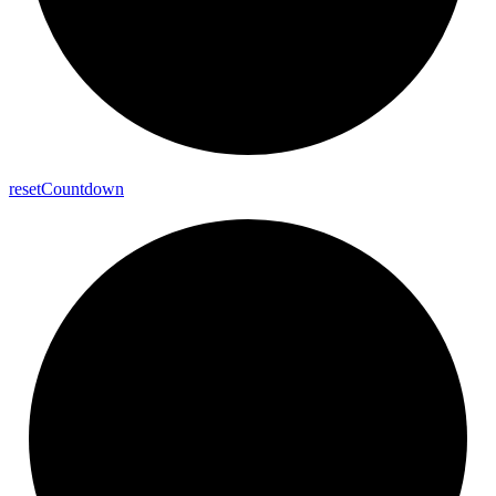
reset
Countdown