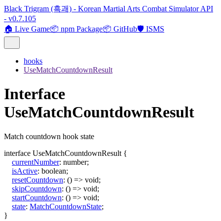
Black Trigram (흑괘) - Korean Martial Arts Combat Simulator API
- v0.7.105
🏠 Live Game
📦 npm Package
📦 GitHub
🛡️ ISMS
hooks
UseMatchCountdownResult
Interface
UseMatchCountdownResult
Match countdown hook state
interface
UseMatchCountdownResult
{
currentNumber
:
number
;
isActive
:
boolean
;
resetCountdown
:
()
=>
void
;
skipCountdown
:
()
=>
void
;
startCountdown
:
()
=>
void
;
state
:
MatchCountdownState
;
}