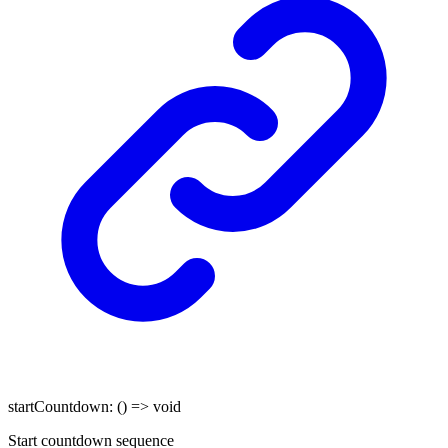
startCountdown
:
()
=>
void
Start countdown sequence