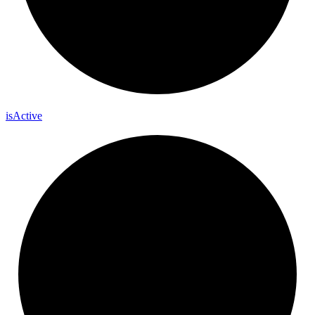
is
Active