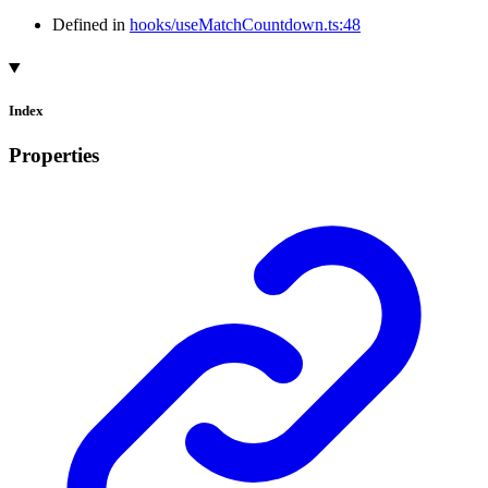
Defined in
hooks/useMatchCountdown.ts:48
Index
Properties