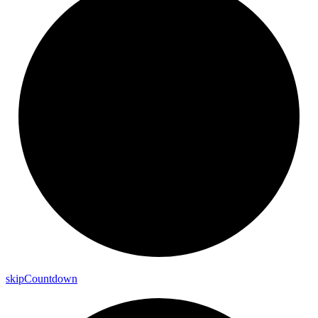
skip
Countdown