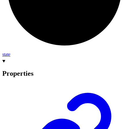
state
Properties