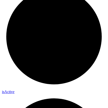
is
Active