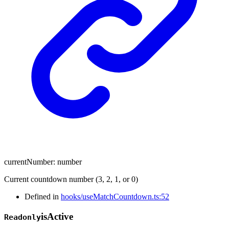
currentNumber
:
number
Current countdown number (3, 2, 1, or 0)
Defined in
hooks/useMatchCountdown.ts:52
is
Active
Readonly