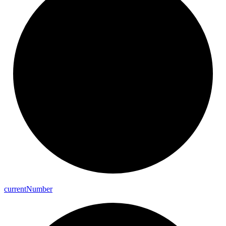
current
Number