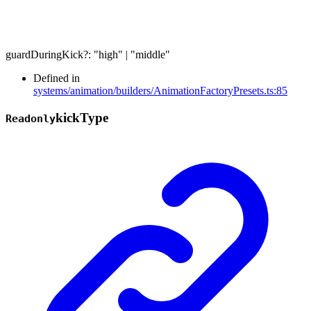
guardDuringKick
?:
"high"
|
"middle"
Defined in
systems/animation/builders/AnimationFactoryPresets.ts:85
kick
Type
Readonly