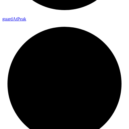
guard
At
Peak