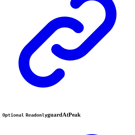
guard
At
Peak
Optional
Readonly