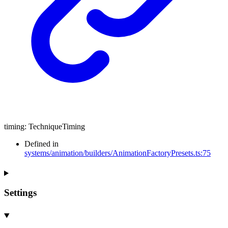
timing
:
TechniqueTiming
Defined in
systems/animation/builders/AnimationFactoryPresets.ts:75
Settings