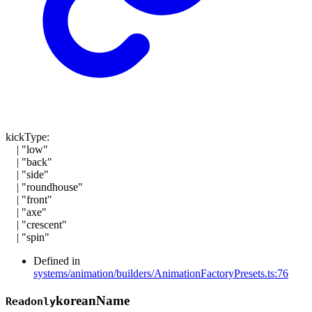
kickType
:
|
"low"
|
"back"
|
"side"
|
"roundhouse"
|
"front"
|
"axe"
|
"crescent"
|
"spin"
Defined in
systems/animation/builders/AnimationFactoryPresets.ts:76
korean
Name
Readonly