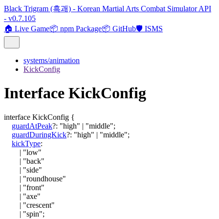
Black Trigram (흑괘) - Korean Martial Arts Combat Simulator API
- v0.7.105
🏠 Live Game
📦 npm Package
📦 GitHub
🛡️ ISMS
systems/animation
KickConfig
Interface KickConfig
interface
KickConfig
{
guardAtPeak
?:
"high"
|
"middle"
;
guardDuringKick
?:
"high"
|
"middle"
;
kickType
:
|
"low"
|
"back"
|
"side"
|
"roundhouse"
|
"front"
|
"axe"
|
"crescent"
|
"spin"
;