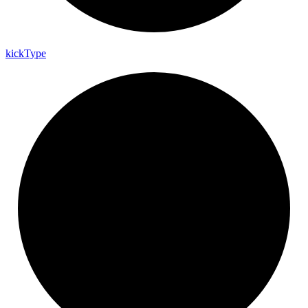
kick
Type