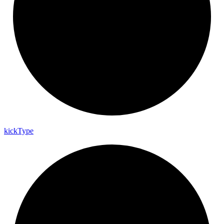
kick
Type