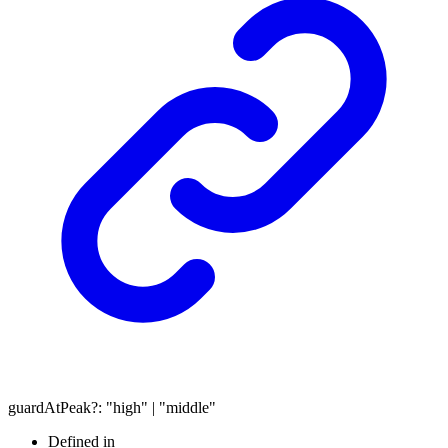
guardAtPeak
?:
"high"
|
"middle"
Defined in