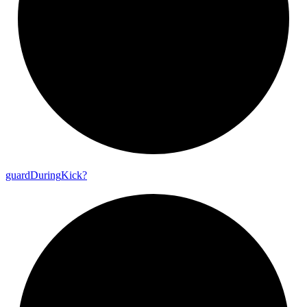
guard
During
Kick?