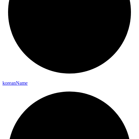
korean
Name