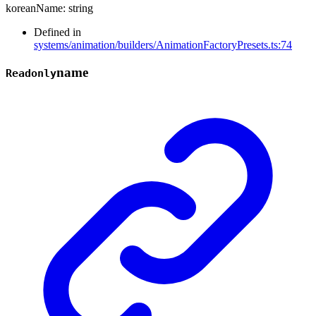
koreanName
:
string
Defined in
systems/animation/builders/AnimationFactoryPresets.ts:74
name
Readonly