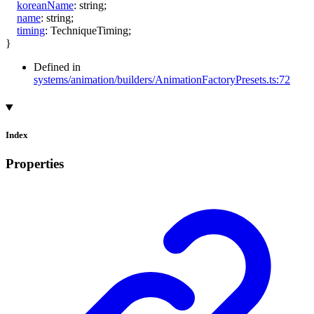
koreanName
:
string
;
name
:
string
;
timing
:
TechniqueTiming
;
}
Defined in
systems/animation/builders/AnimationFactoryPresets.ts:72
Index
Properties