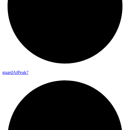
guard
At
Peak?