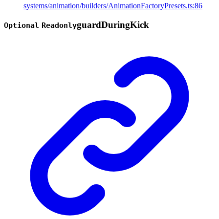
systems/animation/builders/AnimationFactoryPresets.ts:86
guard
During
Kick
Optional
Readonly