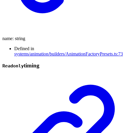
name
:
string
Defined in
systems/animation/builders/AnimationFactoryPresets.ts:73
timing
Readonly