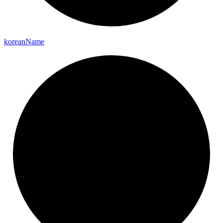
korean
Name