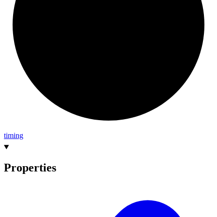
timing
Properties