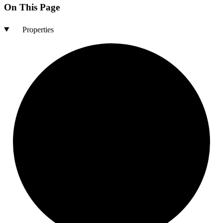
On This Page
Properties