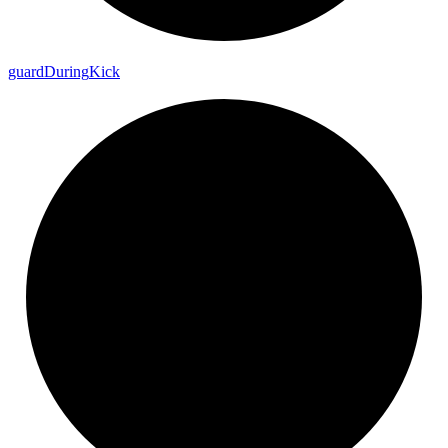
guard
During
Kick