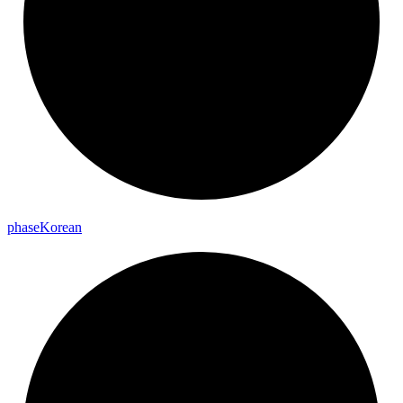
phase
Korean