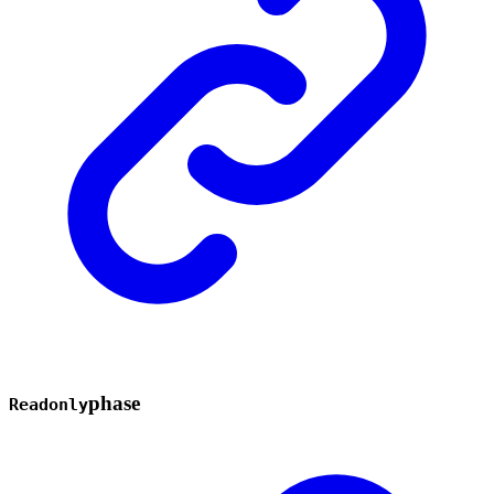
phase
Readonly