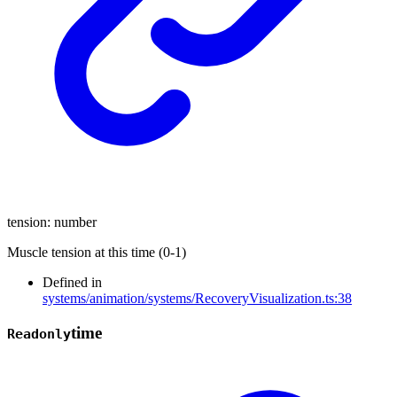
tension
:
number
Muscle tension at this time (0-1)
Defined in
systems/animation/systems/RecoveryVisualization.ts:38
time
Readonly