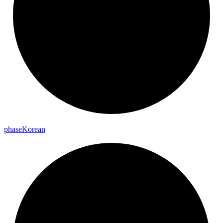
phase
Korean