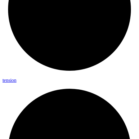
tension