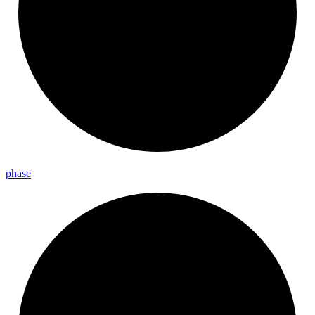
phase