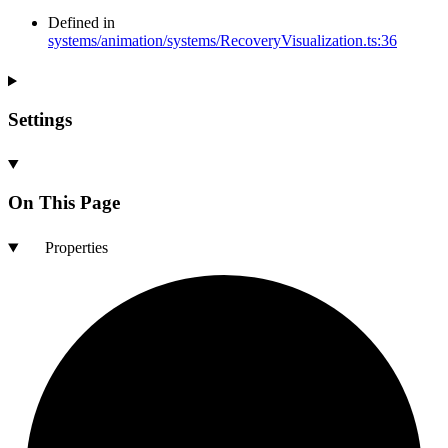
Defined in
systems/animation/systems/RecoveryVisualization.ts:36
Settings
On This Page
Properties