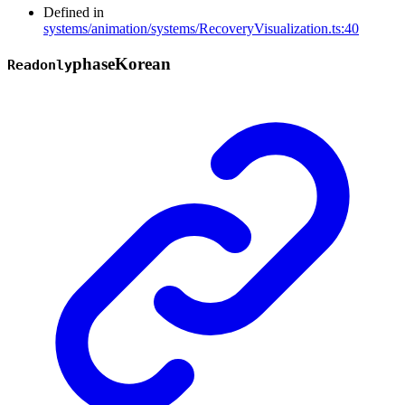
Defined in
systems/animation/systems/RecoveryVisualization.ts:40
phase
Korean
Readonly