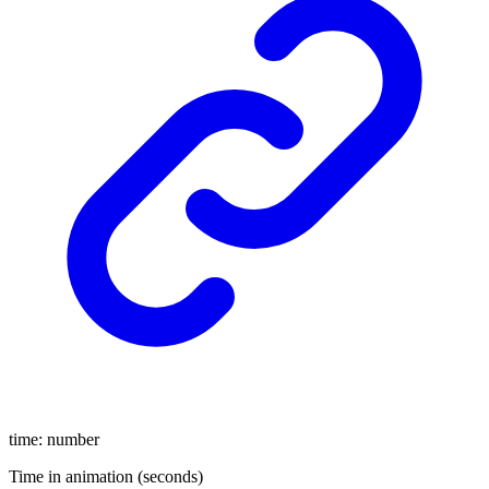
time
:
number
Time in animation (seconds)