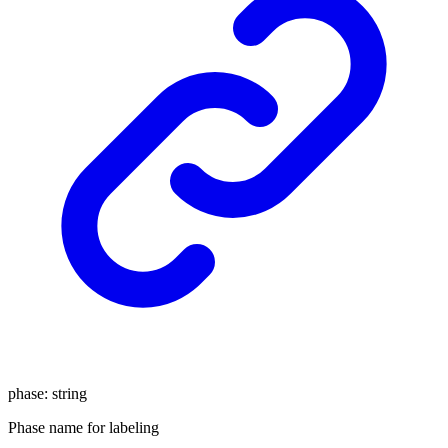
phase
:
string
Phase name for labeling