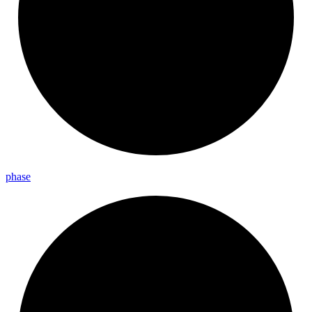
phase