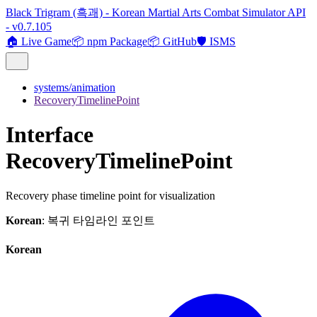
Black Trigram (흑괘) - Korean Martial Arts Combat Simulator API
- v0.7.105
🏠 Live Game
📦 npm Package
📦 GitHub
🛡️ ISMS
systems/animation
RecoveryTimelinePoint
Interface
RecoveryTimelinePoint
Recovery phase timeline point for visualization
Korean
: 복귀 타임라인 포인트
Korean