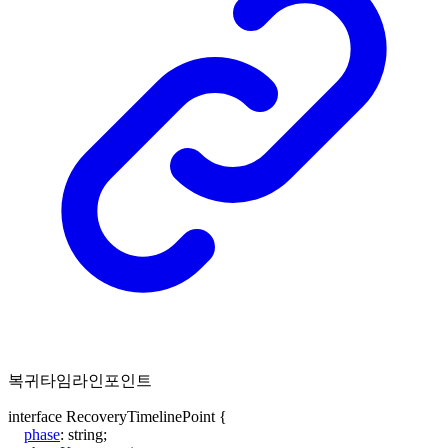
복귀타임라인포인트
interface
RecoveryTimelinePoint
{
phase
:
string
;