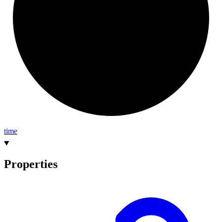
time
Properties