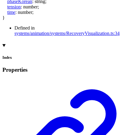
phaseKorean
:
string
;
tension
:
number
;
time
:
number
;
}
Defined in
systems/animation/systems/RecoveryVisualization.ts:34
Index
Properties