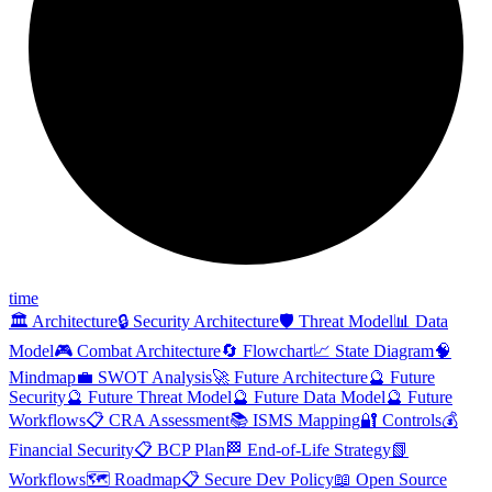
time
🏛️ Architecture
🔒 Security Architecture
🛡️ Threat Model
📊 Data
Model
🎮 Combat Architecture
🔄 Flowchart
📈 State Diagram
🧠
Mindmap
💼 SWOT Analysis
🚀 Future Architecture
🔮 Future
Security
🔮 Future Threat Model
🔮 Future Data Model
🔮 Future
Workflows
📋 CRA Assessment
📚 ISMS Mapping
🔐 Controls
💰
Financial Security
📋 BCP Plan
🏁 End-of-Life Strategy
📗
Workflows
🗺️ Roadmap
📋 Secure Dev Policy
📖 Open Source