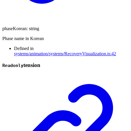
phaseKorean
:
string
Phase name in Korean
Defined in
systems/animation/systems/RecoveryVisualization.ts:42
tension
Readonly