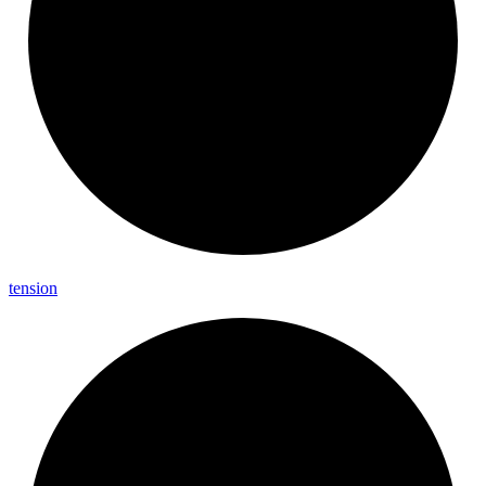
tension