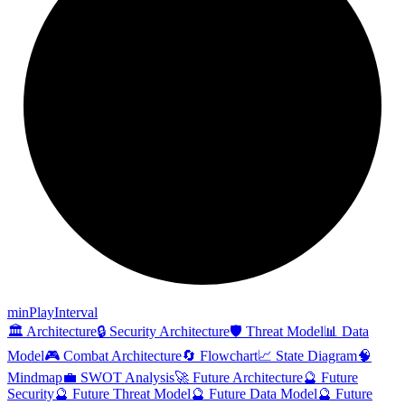
min
Play
Interval
🏛️ Architecture
🔒 Security Architecture
🛡️ Threat Model
📊 Data
Model
🎮 Combat Architecture
🔄 Flowchart
📈 State Diagram
🧠
Mindmap
💼 SWOT Analysis
🚀 Future Architecture
🔮 Future
Security
🔮 Future Threat Model
🔮 Future Data Model
🔮 Future