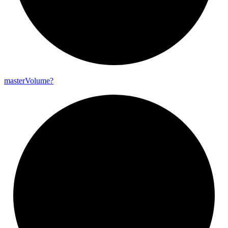
master
Volume?