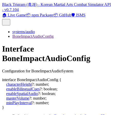
Black Trigram (흑괘) - Korean Martial Arts Combat Simulator API
- v0.7.104
🏠 Live Game
📦 npm Package
📦 GitHub
🛡️ ISMS
systems/audio
BoneImpactAudioConfig
Interface
BoneImpactAudioConfig
Configuration for BoneImpactAudioSystem
interface
BoneImpactAudioConfig
{
characterHeight
?:
number
;
enableBilingualCues
?:
boolean
;
enableSpatialAudio
?:
boolean
;
masterVolume
?:
number
;
minPlayInterval
?:
number
;
}