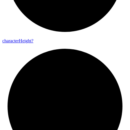
character
Height?