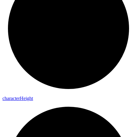
character
Height