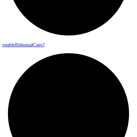
enable
Bilingual
Cues?