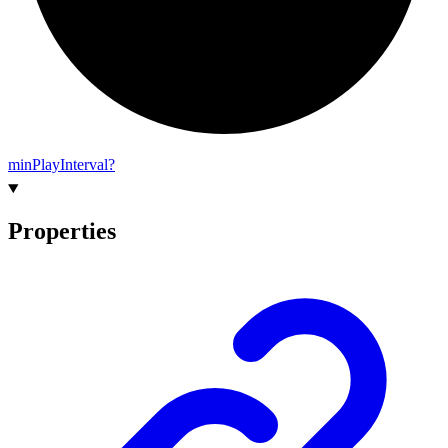
min
Play
Interval?
Properties