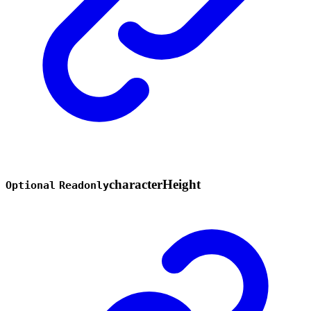
character
Height
Optional
Readonly