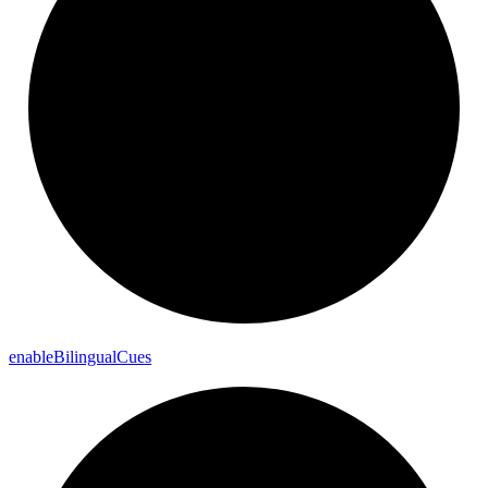
enable
Bilingual
Cues