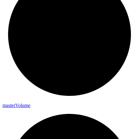
master
Volume