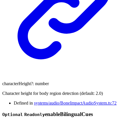
characterHeight
?:
number
Character height for body region detection (default: 2.0)
Defined in
systems/audio/BoneImpactAudioSystem.ts:72
enable
Bilingual
Cues
Optional
Readonly