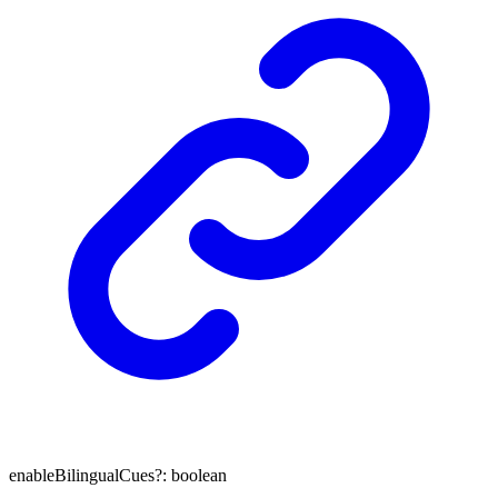
enableBilingualCues
?:
boolean