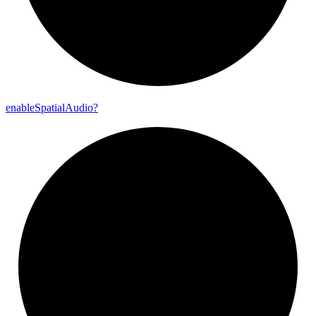
enable
Spatial
Audio?