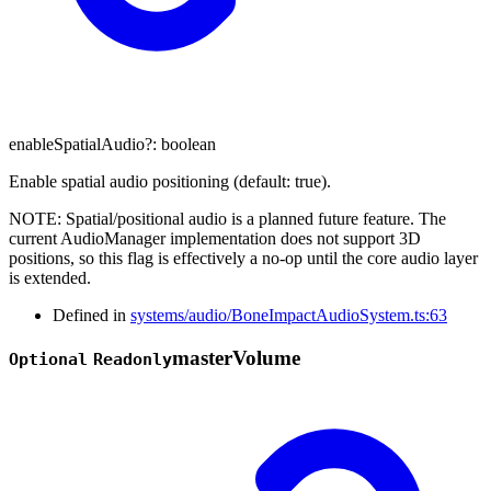
enableSpatialAudio
?:
boolean
Enable spatial audio positioning (default: true).
NOTE: Spatial/positional audio is a planned future feature. The
current AudioManager implementation does not support 3D
positions, so this flag is effectively a no-op until the core audio layer
is extended.
Defined in
systems/audio/BoneImpactAudioSystem.ts:63
master
Volume
Optional
Readonly