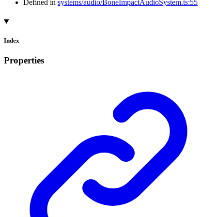
Defined in
systems/audio/BoneImpactAudioSystem.ts:55
Index
Properties