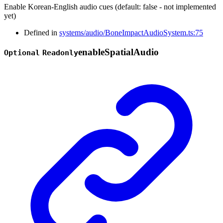
Enable Korean-English audio cues (default: false - not implemented
yet)
Defined in
systems/audio/BoneImpactAudioSystem.ts:75
enable
Spatial
Audio
Optional
Readonly