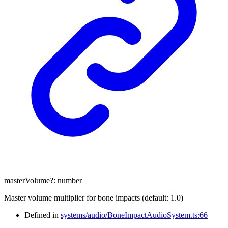
masterVolume
?:
number
Master volume multiplier for bone impacts (default: 1.0)
Defined in
systems/audio/BoneImpactAudioSystem.ts:66