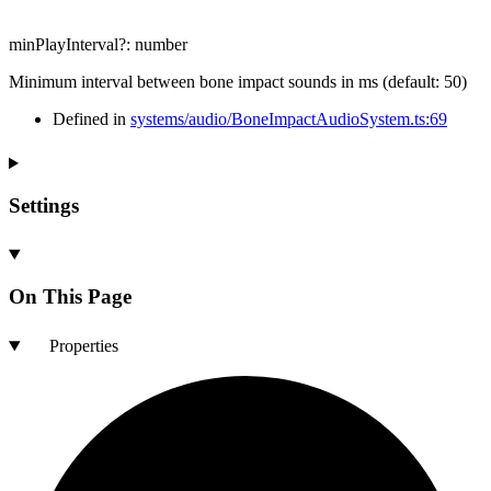
minPlayInterval
?:
number
Minimum interval between bone impact sounds in ms (default: 50)
Defined in
systems/audio/BoneImpactAudioSystem.ts:69
Settings
On This Page
Properties