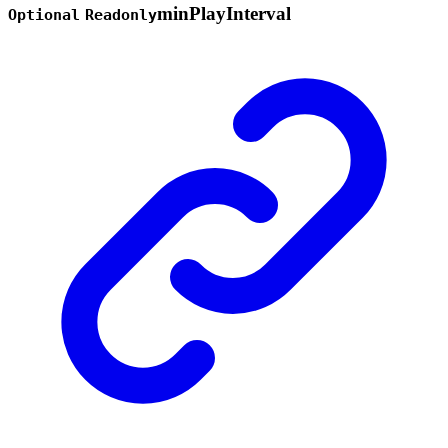
min
Play
Interval
Optional
Readonly