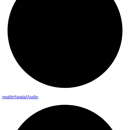
enable
Spatial
Audio