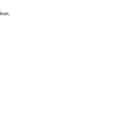
lean
;