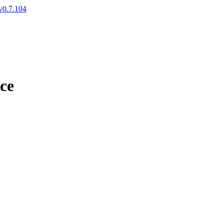
v0.7.104
ce