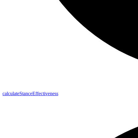
calculate
Stance
Effectiveness