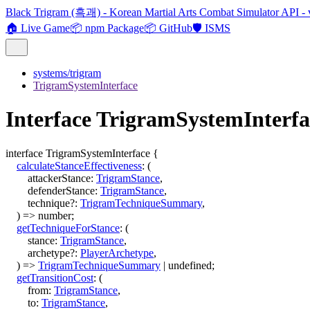
Black Trigram (흑괘) - Korean Martial Arts Combat Simulator API - 
🏠 Live Game
📦 npm Package
📦 GitHub
🛡️ ISMS
systems/trigram
TrigramSystemInterface
Interface TrigramSystemInterfa
interface
TrigramSystemInterface
{
calculateStanceEffectiveness
:
(
attackerStance
:
TrigramStance
,
defenderStance
:
TrigramStance
,
technique
?:
TrigramTechniqueSummary
,
)
=>
number
;
getTechniqueForStance
:
(
stance
:
TrigramStance
,
archetype
?:
PlayerArchetype
,
)
=>
TrigramTechniqueSummary
|
undefined
;
getTransitionCost
:
(
from
:
TrigramStance
,
to
:
TrigramStance
,