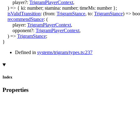
player
?:
TrigramPlayerContext
,
)
=>
{
ki
:
number
;
stamina
:
number
;
timeMs
:
number
}
;
isValidTransition
:
(
from
:
TrigramStance
,
to
:
TrigramStance
)
=>
boo
recommendStance
:
(
player
:
TrigramPlayerContext
,
opponent
?:
TrigramPlayerContext
,
)
=>
TrigramStance
;
}
Defined in
systems/trigram/types.ts:237
Index
Properties