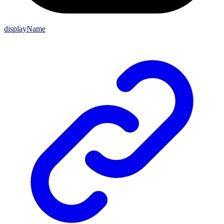
displayName