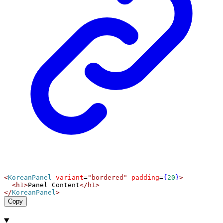
<
KoreanPanel
variant
=
"bordered"
padding
=
{
20
}
>
<
h1
>
Panel Content
</
h1
>
</
KoreanPanel
>
Copy