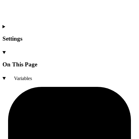
Settings
On This Page
Variables