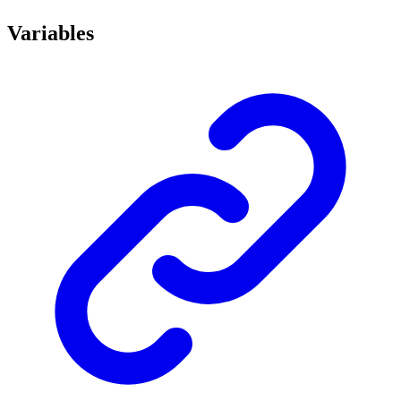
Variables