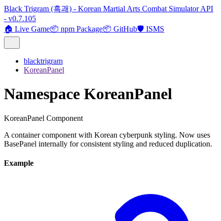
Black Trigram (흑괘) - Korean Martial Arts Combat Simulator API
- v0.7.105
🏠 Live Game
📦 npm Package
📦 GitHub
🛡️ ISMS
blacktrigram
KoreanPanel
Namespace KoreanPanel
KoreanPanel Component
A container component with Korean cyberpunk styling. Now uses
BasePanel internally for consistent styling and reduced duplication.
Example