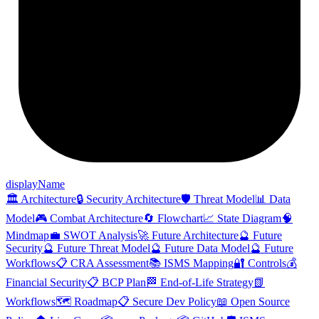
display
Name
🏛️ Architecture
🔒 Security Architecture
🛡️ Threat Model
📊 Data
Model
🎮 Combat Architecture
🔄 Flowchart
📈 State Diagram
🧠
Mindmap
💼 SWOT Analysis
🚀 Future Architecture
🔮 Future
Security
🔮 Future Threat Model
🔮 Future Data Model
🔮 Future
Workflows
📋 CRA Assessment
📚 ISMS Mapping
🔐 Controls
💰
Financial Security
📋 BCP Plan
🏁 End-of-Life Strategy
📗
Workflows
🗺️ Roadmap
📋 Secure Dev Policy
📖 Open Source