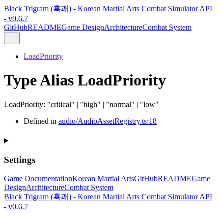
Black Trigram (흑괘) - Korean Martial Arts Combat Simulator API
- v0.6.7
GitHub
README
Game Design
Architecture
Combat System
LoadPriority
Type Alias LoadPriority
LoadPriority
:
"critical"
|
"high"
|
"normal"
|
"low"
Defined in
audio/AudioAssetRegistry.ts:18
Settings
Game Documentation
Korean Martial Arts
GitHub
README
Game
Design
Architecture
Combat System
Black Trigram (흑괘) - Korean Martial Arts Combat Simulator API
- v0.6.7