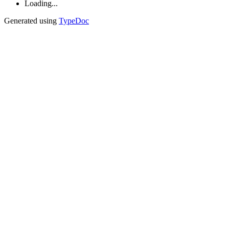
Loading...
Generated using
TypeDoc