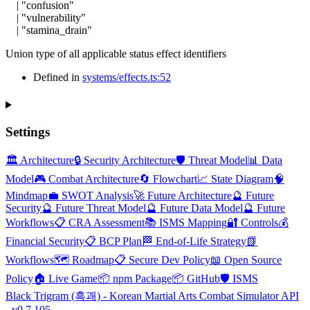
|
"confusion"
|
"vulnerability"
|
"stamina_drain"
Union type of all applicable status effect identifiers
Defined in
systems/effects.ts:52
Settings
🏛️ Architecture
🔒 Security Architecture
🛡️ Threat Model
📊 Data
Model
🎮 Combat Architecture
🔄 Flowchart
📈 State Diagram
🧠
Mindmap
💼 SWOT Analysis
🚀 Future Architecture
🔮 Future
Security
🔮 Future Threat Model
🔮 Future Data Model
🔮 Future
Workflows
📋 CRA Assessment
📚 ISMS Mapping
🔐 Controls
💰
Financial Security
📋 BCP Plan
🏁 End-of-Life Strategy
📗
Workflows
🗺️ Roadmap
📋 Secure Dev Policy
📖 Open Source
Policy
🏠 Live Game
📦 npm Package
📦 GitHub
🛡️ ISMS
Black Trigram (흑괘) - Korean Martial Arts Combat Simulator API
- v0.7.105