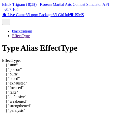
Black Trigram (흑괘) - Korean Martial Arts Combat Simulator API
- v0.7.105
🏠 Live Game
📦 npm Package
📦 GitHub
🛡️ ISMS
blacktrigram
EffectType
Type Alias EffectType
EffectType
:
|
"stun"
|
"poison"
|
"burn"
|
"bleed"
|
"exhausted"
|
"focused"
|
"rage"
|
"defensive"
|
"weakened"
|
"strengthened"
|
"paralysis"