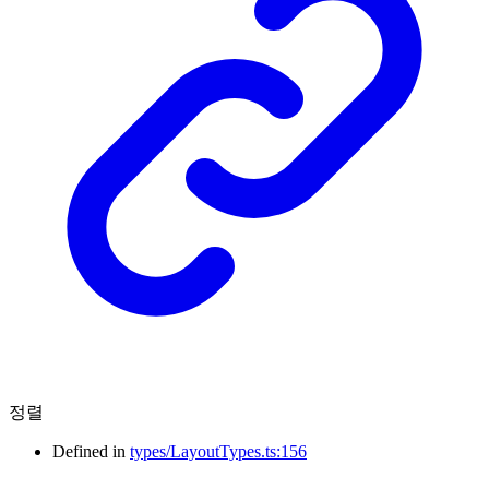
정렬
Defined in
types/LayoutTypes.ts:156