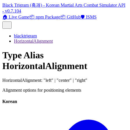
Black Trigram (흑괘) - Korean Martial Arts Combat Simulator API
- v0.7.104
🏠 Live Game
📦 npm Package
📦 GitHub
🛡️ ISMS
blacktrigram
HorizontalAlignment
Type Alias
HorizontalAlignment
HorizontalAlignment
:
"left"
|
"center"
|
"right"
Alignment options for positioning elements
Korean