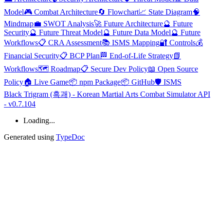
Model
🎮 Combat Architecture
🔄 Flowchart
📈 State Diagram
🧠
Mindmap
💼 SWOT Analysis
🚀 Future Architecture
🔮 Future
Security
🔮 Future Threat Model
🔮 Future Data Model
🔮 Future
Workflows
📋 CRA Assessment
📚 ISMS Mapping
🔐 Controls
💰
Financial Security
📋 BCP Plan
🏁 End-of-Life Strategy
📗
Workflows
🗺️ Roadmap
📋 Secure Dev Policy
📖 Open Source
Policy
🏠 Live Game
📦 npm Package
📦 GitHub
🛡️ ISMS
Black Trigram (흑괘) - Korean Martial Arts Combat Simulator API
- v0.7.104
Loading...
Generated using
TypeDoc