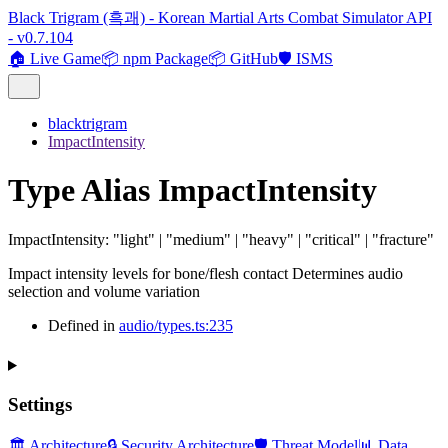
Black Trigram (흑괘) - Korean Martial Arts Combat Simulator API
- v0.7.104
🏠 Live Game
📦 npm Package
📦 GitHub
🛡️ ISMS
blacktrigram
ImpactIntensity
Type Alias ImpactIntensity
ImpactIntensity
:
"light"
|
"medium"
|
"heavy"
|
"critical"
|
"fracture"
Impact intensity levels for bone/flesh contact Determines audio
selection and volume variation
Defined in
audio/types.ts:235
Settings
🏛️ Architecture
🔒 Security Architecture
🛡️ Threat Model
📊 Data