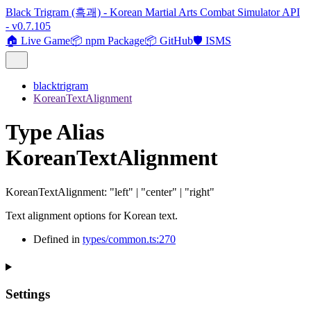
Black Trigram (흑괘) - Korean Martial Arts Combat Simulator API
- v0.7.105
🏠 Live Game
📦 npm Package
📦 GitHub
🛡️ ISMS
blacktrigram
KoreanTextAlignment
Type Alias
KoreanTextAlignment
KoreanTextAlignment
:
"left"
|
"center"
|
"right"
Text alignment options for Korean text.
Defined in
types/common.ts:270
Settings