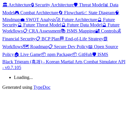
🏛️ Architecture
🔒 Security Architecture
🛡️ Threat Model
📊 Data
Model
🎮 Combat Architecture
🔄 Flowchart
📈 State Diagram
🧠
Mindmap
💼 SWOT Analysis
🚀 Future Architecture
🔮 Future
Security
🔮 Future Threat Model
🔮 Future Data Model
🔮 Future
Workflows
📋 CRA Assessment
📚 ISMS Mapping
🔐 Controls
💰
Financial Security
📋 BCP Plan
🏁 End-of-Life Strategy
📗
Workflows
🗺️ Roadmap
📋 Secure Dev Policy
📖 Open Source
Policy
🏠 Live Game
📦 npm Package
📦 GitHub
🛡️ ISMS
Black Trigram (흑괘) - Korean Martial Arts Combat Simulator API
- v0.7.105
Loading...
Generated using
TypeDoc