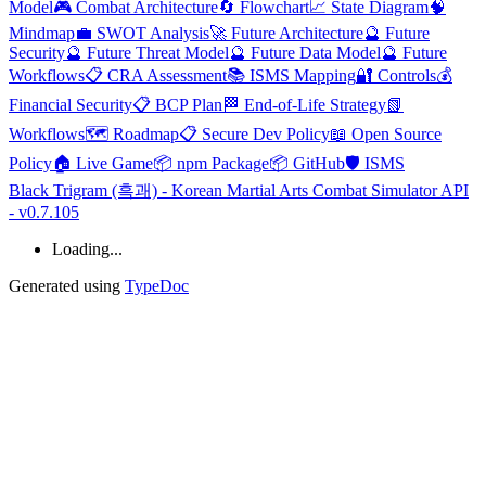
Model
🎮 Combat Architecture
🔄 Flowchart
📈 State Diagram
🧠
Mindmap
💼 SWOT Analysis
🚀 Future Architecture
🔮 Future
Security
🔮 Future Threat Model
🔮 Future Data Model
🔮 Future
Workflows
📋 CRA Assessment
📚 ISMS Mapping
🔐 Controls
💰
Financial Security
📋 BCP Plan
🏁 End-of-Life Strategy
📗
Workflows
🗺️ Roadmap
📋 Secure Dev Policy
📖 Open Source
Policy
🏠 Live Game
📦 npm Package
📦 GitHub
🛡️ ISMS
Black Trigram (흑괘) - Korean Martial Arts Combat Simulator API
- v0.7.105
Loading...
Generated using
TypeDoc