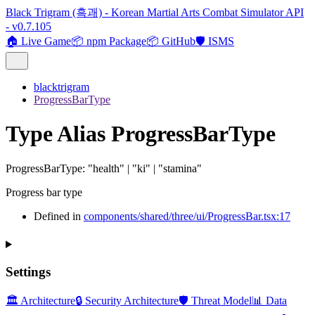
Black Trigram (흑괘) - Korean Martial Arts Combat Simulator API
- v0.7.105
🏠 Live Game
📦 npm Package
📦 GitHub
🛡️ ISMS
blacktrigram
ProgressBarType
Type Alias ProgressBarType
ProgressBarType
:
"health"
|
"ki"
|
"stamina"
Progress bar type
Defined in
components/shared/three/ui/ProgressBar.tsx:17
Settings
🏛️ Architecture
🔒 Security Architecture
🛡️ Threat Model
📊 Data