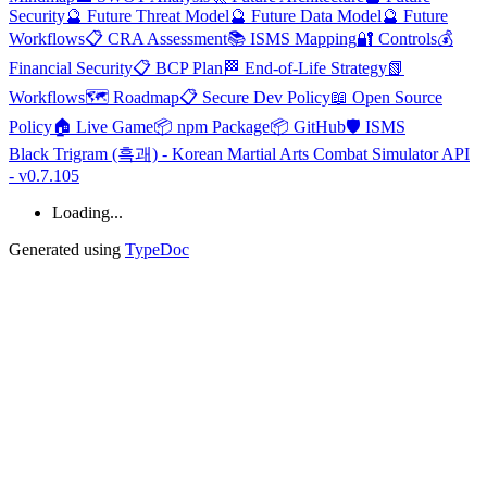
Security
🔮 Future Threat Model
🔮 Future Data Model
🔮 Future
Workflows
📋 CRA Assessment
📚 ISMS Mapping
🔐 Controls
💰
Financial Security
📋 BCP Plan
🏁 End-of-Life Strategy
📗
Workflows
🗺️ Roadmap
📋 Secure Dev Policy
📖 Open Source
Policy
🏠 Live Game
📦 npm Package
📦 GitHub
🛡️ ISMS
Black Trigram (흑괘) - Korean Martial Arts Combat Simulator API
- v0.7.105
Loading...
Generated using
TypeDoc