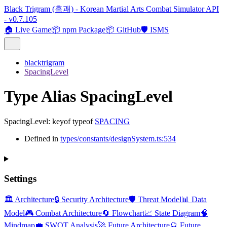
Black Trigram (흑괘) - Korean Martial Arts Combat Simulator API
- v0.7.105
🏠 Live Game
📦 npm Package
📦 GitHub
🛡️ ISMS
blacktrigram
SpacingLevel
Type Alias SpacingLevel
SpacingLevel
:
keyof
typeof
SPACING
Defined in
types/constants/designSystem.ts:534
Settings
🏛️ Architecture
🔒 Security Architecture
🛡️ Threat Model
📊 Data
Model
🎮 Combat Architecture
🔄 Flowchart
📈 State Diagram
🧠
Mindmap
💼 SWOT Analysis
🚀 Future Architecture
🔮 Future