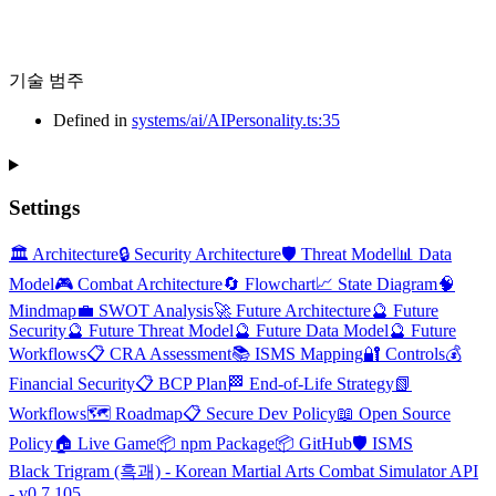
기술 범주
Defined in
systems/ai/AIPersonality.ts:35
Settings
🏛️ Architecture
🔒 Security Architecture
🛡️ Threat Model
📊 Data
Model
🎮 Combat Architecture
🔄 Flowchart
📈 State Diagram
🧠
Mindmap
💼 SWOT Analysis
🚀 Future Architecture
🔮 Future
Security
🔮 Future Threat Model
🔮 Future Data Model
🔮 Future
Workflows
📋 CRA Assessment
📚 ISMS Mapping
🔐 Controls
💰
Financial Security
📋 BCP Plan
🏁 End-of-Life Strategy
📗
Workflows
🗺️ Roadmap
📋 Secure Dev Policy
📖 Open Source
Policy
🏠 Live Game
📦 npm Package
📦 GitHub
🛡️ ISMS
Black Trigram (흑괘) - Korean Martial Arts Combat Simulator API
- v0.7.105