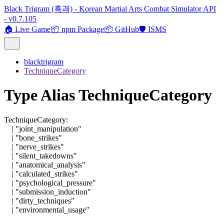
Black Trigram (흑괘) - Korean Martial Arts Combat Simulator API
- v0.7.105
🏠 Live Game
📦 npm Package
📦 GitHub
🛡️ ISMS
blacktrigram
TechniqueCategory
Type Alias TechniqueCategory
TechniqueCategory
:
|
"joint_manipulation"
|
"bone_strikes"
|
"nerve_strikes"
|
"silent_takedowns"
|
"anatomical_analysis"
|
"calculated_strikes"
|
"psychological_pressure"
|
"submission_induction"
|
"dirty_techniques"
|
"environmental_usage"