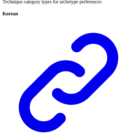
Technique category types for archetype preferences
Korean