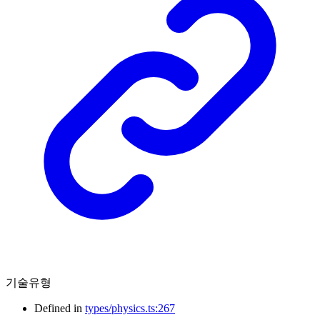
기술유형
Defined in
types/physics.ts:267