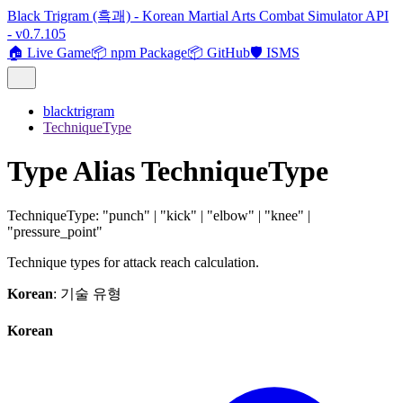
Black Trigram (흑괘) - Korean Martial Arts Combat Simulator API
- v0.7.105
🏠 Live Game
📦 npm Package
📦 GitHub
🛡️ ISMS
blacktrigram
TechniqueType
Type Alias TechniqueType
TechniqueType
:
"punch"
|
"kick"
|
"elbow"
|
"knee"
|
"pressure_point"
Technique types for attack reach calculation.
Korean
: 기술 유형
Korean