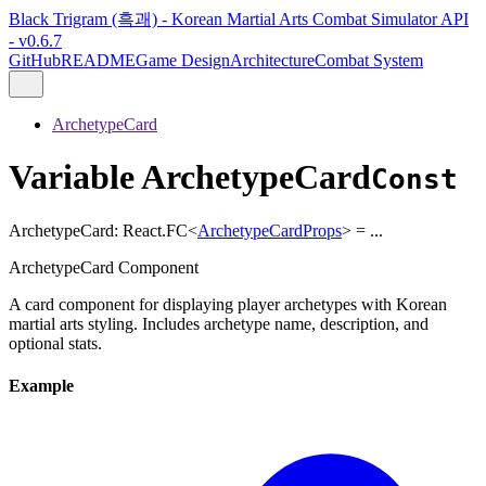
Black Trigram (흑괘) - Korean Martial Arts Combat Simulator API
- v0.6.7
GitHub
README
Game Design
Architecture
Combat System
ArchetypeCard
Variable ArchetypeCard
Const
ArchetypeCard
:
React.FC
<
ArchetypeCardProps
>
= ...
ArchetypeCard Component
A card component for displaying player archetypes with Korean
martial arts styling. Includes archetype name, description, and
optional stats.
Example