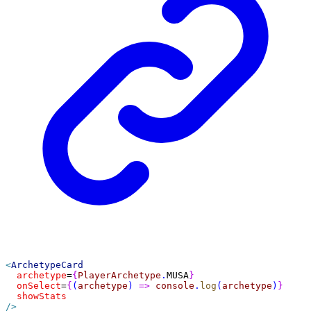
<
ArchetypeCard
archetype
=
{
PlayerArchetype
.
MUSA
}
onSelect
=
{
(
archetype
) 
=>
console
.
log
(
archetype
)
}
showStats
/>